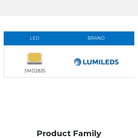
LED
BRAND
SMD2835
Product Family