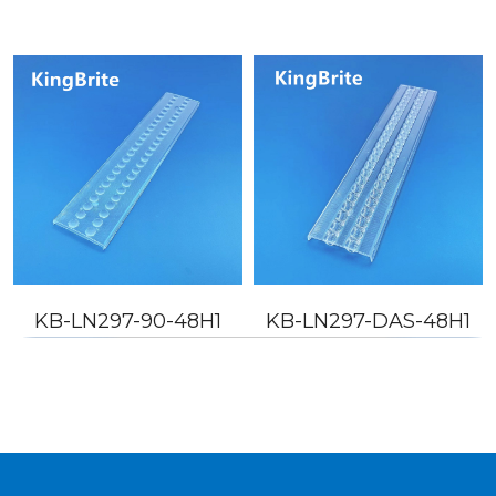
KB-LN297-90-48H1
KB-LN297-DAS-48H1