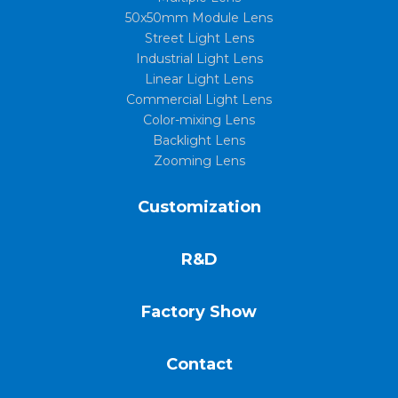
50x50mm Module Lens
Street Light Lens
Industrial Light Lens
Linear Light Lens
Commercial Light Lens
Color-mixing Lens
Backlight Lens
Zooming Lens
Customization
R&D
Factory Show
Contact