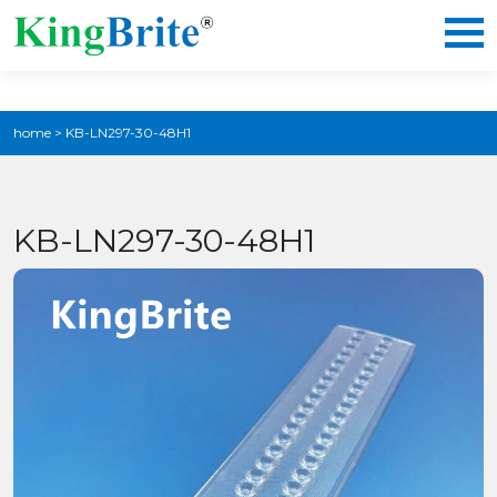
home
>
KB-LN297-30-48H1
KB-LN297-30-48H1