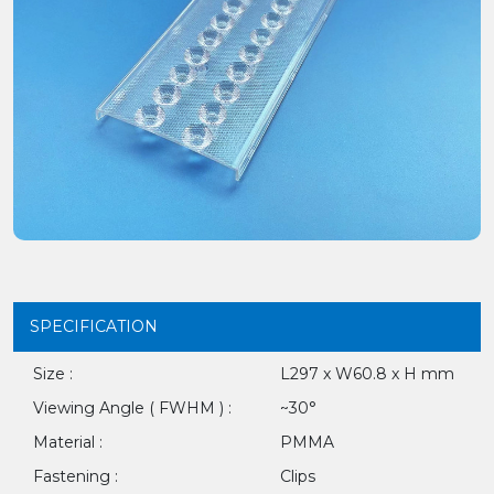
SPECIFICATION
Size :
L297 x W60.8 x H mm
Viewing Angle ( FWHM ) :
~30°
Material :
PMMA
Fastening :
Clips