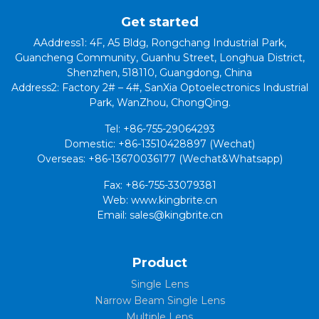
Get started
AAddress1: 4F, A5 Bldg, Rongchang Industrial Park,
Guancheng Community, Guanhu Street, Longhua District,
Shenzhen, 518110, Guangdong, China
Address2: Factory 2# – 4#, SanXia Optoelectronics Industrial
Park, WanZhou, ChongQing.
Tel: +86-755-29064293
Domestic: +86-13510428897 (Wechat)
Overseas: +86-13670036177 (Wechat&Whatsapp)
Fax: +86-755-33079381
Web: www.kingbrite.cn
Email: sales@kingbrite.cn
Product
Single Lens
Narrow Beam Single Lens
Multiple Lens