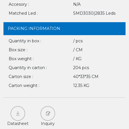
Accesory :
N/A
Matched Led :
SMD3030|2835 Leds
PACKING INFORMATION
Quantity in box :
/ pcs
Box size :
/ CM
Box weight :
/ KG
Quantity in carton :
204 pcs
Carton size :
40*33*35 CM
Carton weight :
12.35 KG
Datasheet
Inquiry