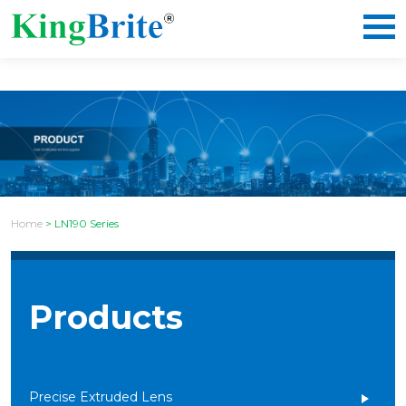
Home
>
LN190 Series
Products
Precise Extruded Lens