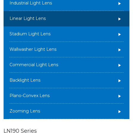
Industrial Light Lens
Linear Light Lens
Stadium Light Lens
Wallwasher Light Lens
Commercial Light Lens
Backlight Lens
Plano-Convex Lens
Zooming Lens
LN190 Series