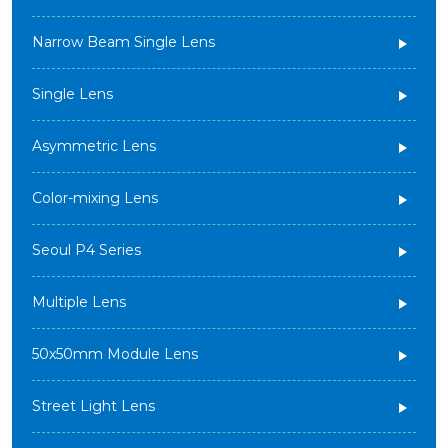
Narrow Beam Single Lens
Single Lens
Asymmetric Lens
Color-mixing Lens
Seoul P4 Series
Multiple Lens
50x50mm Module Lens
Street Light Lens