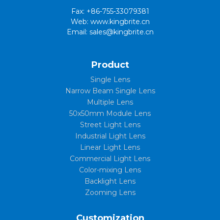
Fax: +86-755-33079381
Web: www.kingbrite.cn
Email: sales@kingbrite.cn
Product
Single Lens
Narrow Beam Single Lens
Multiple Lens
50x50mm Module Lens
Street Light Lens
Industrial Light Lens
Linear Light Lens
Commercial Light Lens
Color-mixing Lens
Backlight Lens
Zooming Lens
Customization