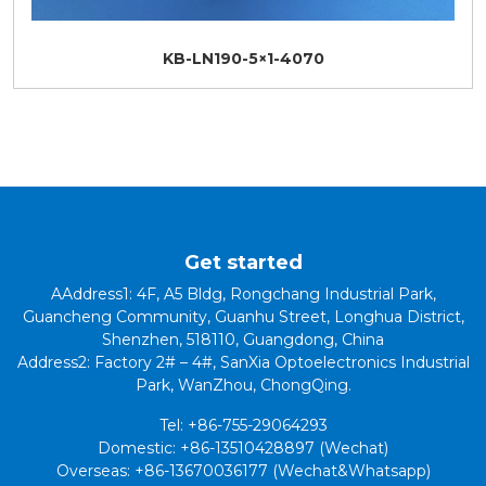
KB-LN190-5×1-4070
Get started
AAddress1: 4F, A5 Bldg, Rongchang Industrial Park,
Guancheng Community, Guanhu Street, Longhua District,
Shenzhen, 518110, Guangdong, China
Address2: Factory 2# – 4#, SanXia Optoelectronics Industrial
Park, WanZhou, ChongQing.
Tel: +86-755-29064293
Domestic: +86-13510428897 (Wechat)
Overseas: +86-13670036177 (Wechat&Whatsapp)