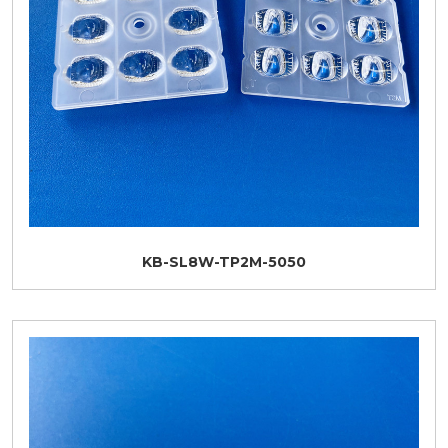
KB-SL8W-TP2M-5050