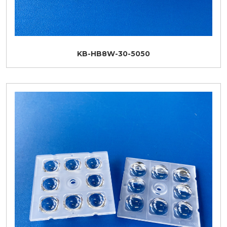
KB-HB8W-30-5050