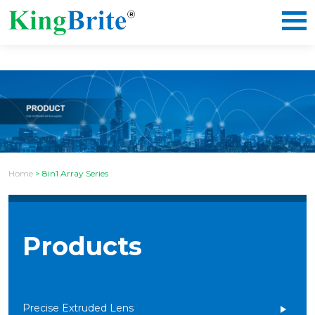
Home
>
8in1 Array Series
Products
Precise Extruded Lens