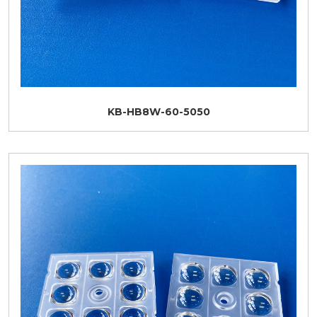
KB-HB8W-60-5050