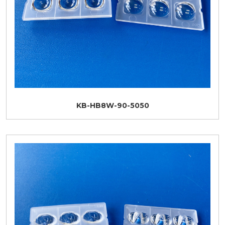
KB-HB8W-90-5050