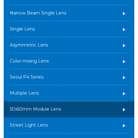
Narrow Beam Single Lens
Single Lens
Asymmetric Lens
Color-mixing Lens
Seoul P4 Series
Multiple Lens
50x50mm Module Lens
Street Light Lens