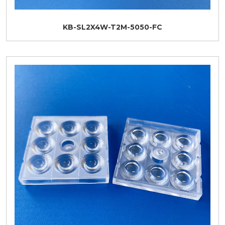
KB-SL2X4W-T2M-5050-FC