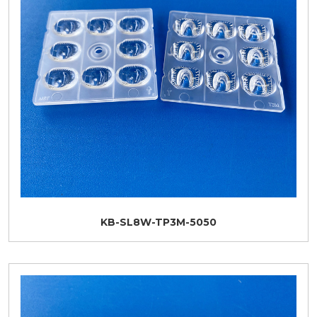
KB-SL8W-TP3M-5050