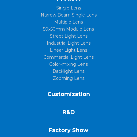
Single Lens
Narrow Beam Single Lens
Multiple Lens
50x50mm Module Lens
Street Light Lens
Industrial Light Lens
Linear Light Lens
Commercial Light Lens
Color-mixing Lens
Backlight Lens
Zooming Lens
Customization
R&D
Factory Show