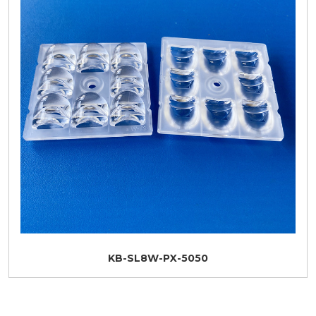
KB-SL8W-PX-5050