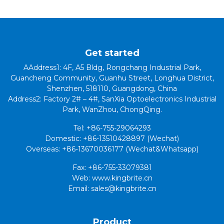
Get started
AAddress1: 4F, A5 Bldg, Rongchang Industrial Park,
Guancheng Community, Guanhu Street, Longhua District,
Shenzhen, 518110, Guangdong, China
Address2: Factory 2# – 4#, SanXia Optoelectronics Industrial
Park, WanZhou, ChongQing.
Tel: +86-755-29064293
Domestic: +86-13510428897 (Wechat)
Overseas: +86-13670036177 (Wechat&Whatsapp)
Fax: +86-755-33079381
Web: www.kingbrite.cn
Email: sales@kingbrite.cn
Product