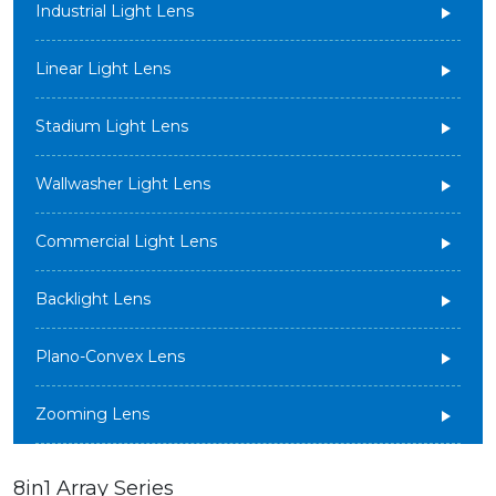
Industrial Light Lens
Linear Light Lens
Stadium Light Lens
Wallwasher Light Lens
Commercial Light Lens
Backlight Lens
Plano-Convex Lens
Zooming Lens
8in1 Array Series