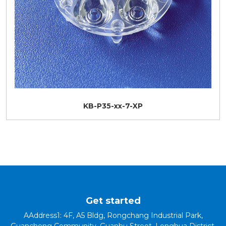
KB-P35-xx-7-XP
Get started
AAddress1: 4F, A5 Bldg, Rongchang Industrial Park,
Guancheng Community, Guanhu Street, Longhua District,