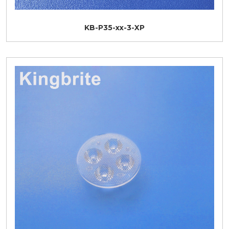
KB-P35-xx-3-XP