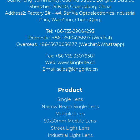
Shenzhen, 518110, Guangdong, China
Address2: Factory 2# – 4#, SanXia Optoelectronics Industrial
Park, WanZhou, ChongQing.
Tel: +86-755-29064293
Domestic: +86-13510428897 (Wechat)
Overseas: +86-13670036177 (Wechat&Whatsapp)
Fax: +86-755-33079381
Web: www.kingbrite.cn
Email: sales@kingbrite.cn
Product
Single Lens
Narrow Beam Single Lens
Multiple Lens
50x50mm Module Lens
Street Light Lens
Industrial Light Lens