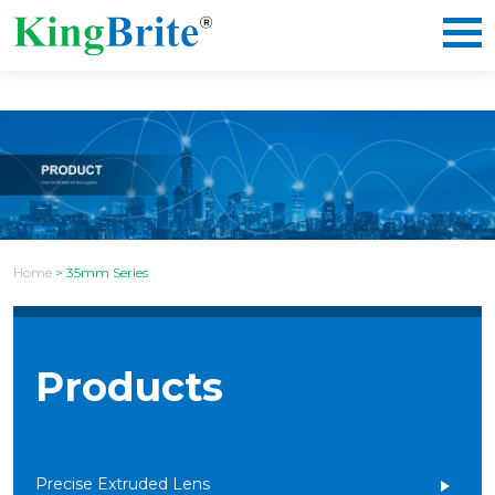
Home
>
35mm Series
Products
Precise Extruded Lens