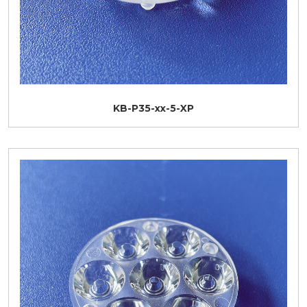
KB-P35-xx-5-XP