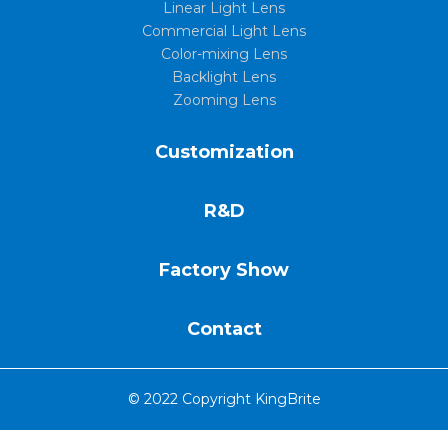
Linear Light Lens
Commercial Light Lens
Color-mixing Lens
Backlight Lens
Zooming Lens
Customization
R&D
Factory Show
Contact
© 2022 Copyright KingBrite