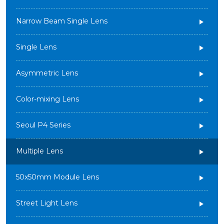
Narrow Beam Single Lens
Single Lens
Asymmetric Lens
Color-mixing Lens
Seoul P4 Series
Multiple Lens
50x50mm Module Lens
Street Light Lens