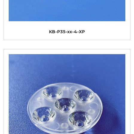
KB-P35-xx-4-XP