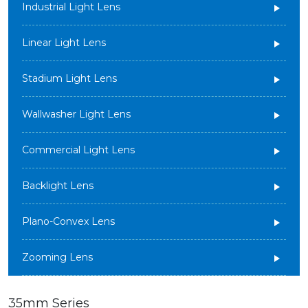
Industrial Light Lens
Linear Light Lens
Stadium Light Lens
Wallwasher Light Lens
Commercial Light Lens
Backlight Lens
Plano-Convex Lens
Zooming Lens
35mm Series