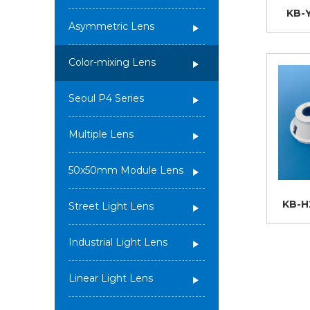
KB-
Asymmetric Lens
Color-mixing Lens
Seoul P4 Series
Multiple Lens
50x50mm Module Lens
KB-H
Street Light Lens
Industrial Light Lens
Linear Light Lens