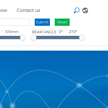
how
Contact us
Reset
-
100
mm
0
°
-
270
°
BEAM ANGLE