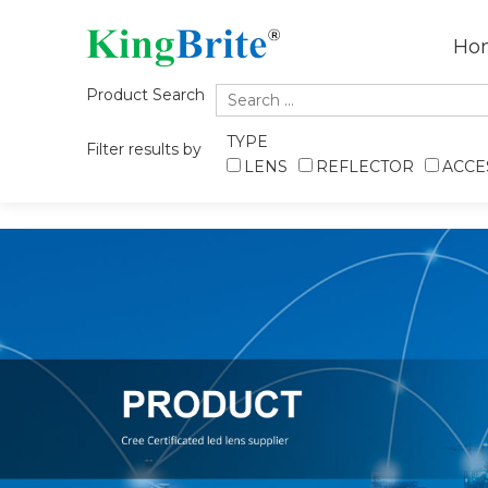
Ho
Product Search
TYPE
Filter results by
LENS
REFLECTOR
ACCE