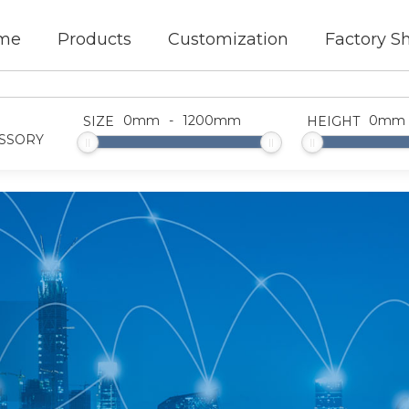
me
Products
Customization
Factory S
0
mm
-
1200
mm
0
mm
SIZE
HEIGHT
SSORY