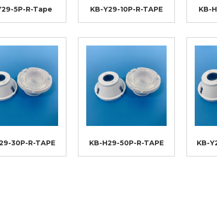
Y29-5P-R-Tape
KB-Y29-10P-R-TAPE
KB-H
29-30P-R-TAPE
KB-H29-50P-R-TAPE
KB-Y