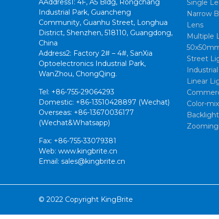
AAddress1: 4F, A5 Bldg, Rongchang
Single Le
Industrial Park, Guancheng
Narrow B
Community, Guanhu Street, Longhua
Lens
District, Shenzhen, 518110, Guangdong,
Multiple 
China
50x50mm
Address2: Factory 2# – 4#, SanXia
Street Li
Optoelectronics Industrial Park,
Industria
WanZhou, ChongQing.
Linear Li
Tel: +86-755-29064293
Commerci
Domestic: +86-13510428897 (Wechat)
Color-mi
Overseas: +86-13670036177
Backligh
(Wechat&Whatsapp)
Zooming
Fax: +86-755-33079381
Web: www.kingbrite.cn
Email: sales@kingbrite.cn
© 2022 Copyright KingBrite