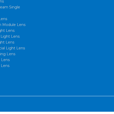
ns
eam Single
Lens
 Module Lens
ght Lens
l Light Lens
ght Lens
al Light Lens
xing Lens
t Lens
 Lens