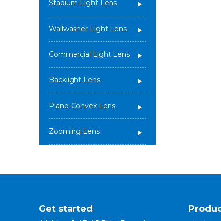
Stadium Light Lens
Wallwasher Light Lens
Commercial Light Lens
Backlight Lens
Plano-Convex Lens
Zooming Lens
Get started
Produc