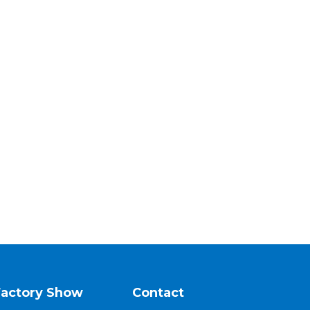
Factory Show
Contact