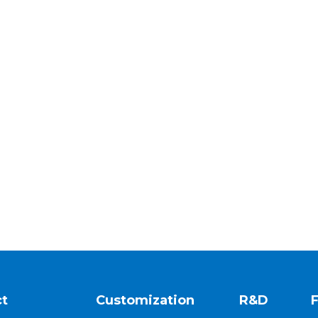
t
Customization
R&D