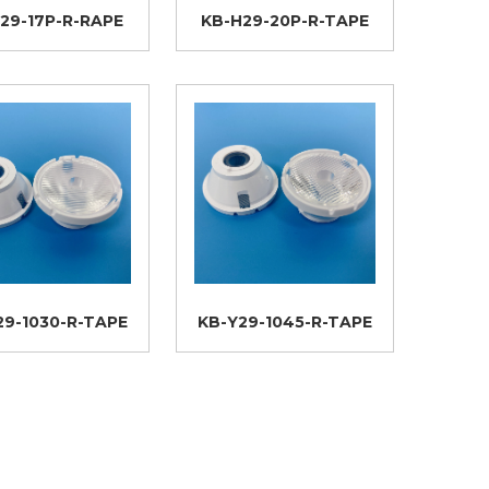
29-17P-R-RAPE
KB-H29-20P-R-TAPE
29-1030-R-TAPE
KB-Y29-1045-R-TAPE