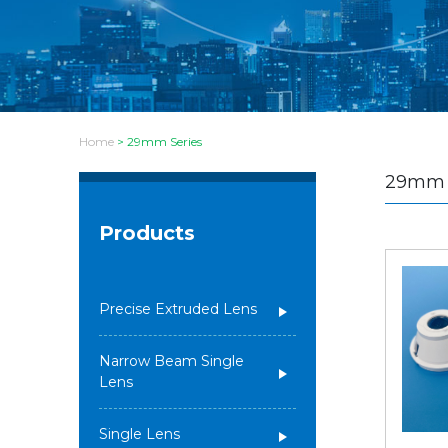
Home
>
29mm Series
29mm 
Products
Precise Extruded Lens
Narrow Beam Single
Lens
Single Lens