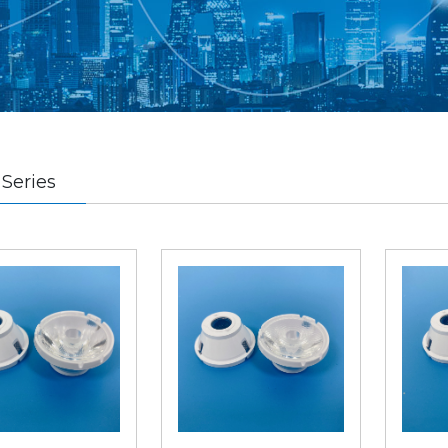
Series