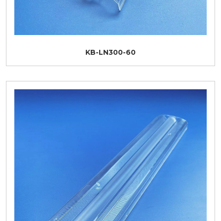
KB-LN300-60