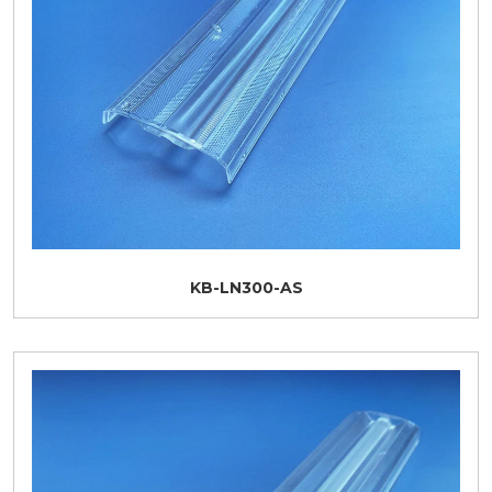
KB-LN300-AS