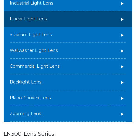
Industrial Light Lens
Linear Light Lens
Stadium Light Lens
Wallwasher Light Lens
Commercial Light Lens
Backlight Lens
Plano-Convex Lens
Zooming Lens
LN300-Lens Series