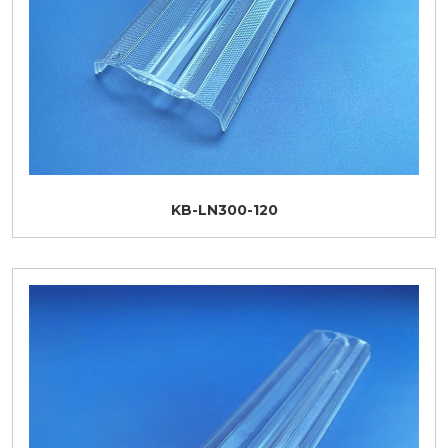
KB-LN300-120