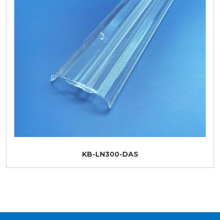
KB-LN300-DAS