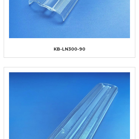
KB-LN300-90