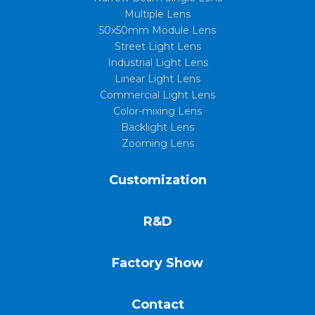
Multiple Lens
50x50mm Module Lens
Street Light Lens
Industrial Light Lens
Linear Light Lens
Commercial Light Lens
Color-mixing Lens
Backlight Lens
Zooming Lens
Customization
R&D
Factory Show
Contact