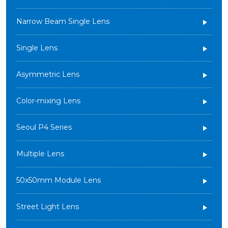
Narrow Beam Single Lens
Single Lens
Asymmetric Lens
Color-mixing Lens
Seoul P4 Series
Multiple Lens
50x50mm Module Lens
Street Light Lens