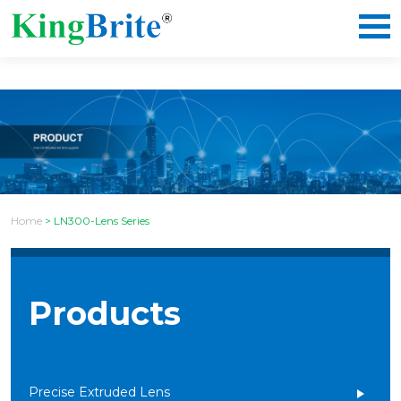
Home
>
LN300-Lens Series
Products
Precise Extruded Lens