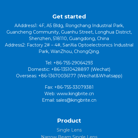
Get started
AAddress1: 4F, A5 Bldg, Rongchang Industrial Park,
Guancheng Community, Guanhu Street, Longhua District,
Shenzhen, 518110, Guangdong, China
Address2: Factory 2# – 4#, SanXia Optoelectronics Industrial
Park, WanZhou, ChongQing.
Tel: +86-755-29064293
Domestic: +86-13510428897 (Wechat)
Overseas: +86-13670036177 (Wechat&Whatsapp)
Fax: +86-755-33079381
Web: www.kingbrite.cn
Email: sales@kingbrite.cn
Product
Single Lens
Narrow Beam Single Lens