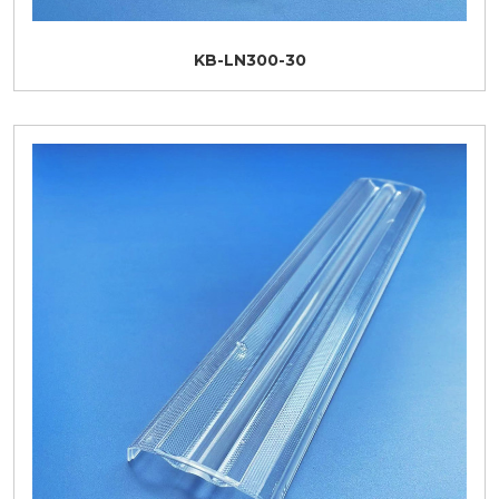
KB-LN300-30