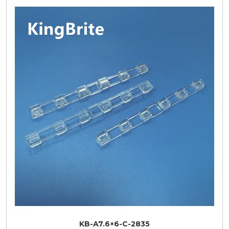
KB-A7.6×6-C-2835