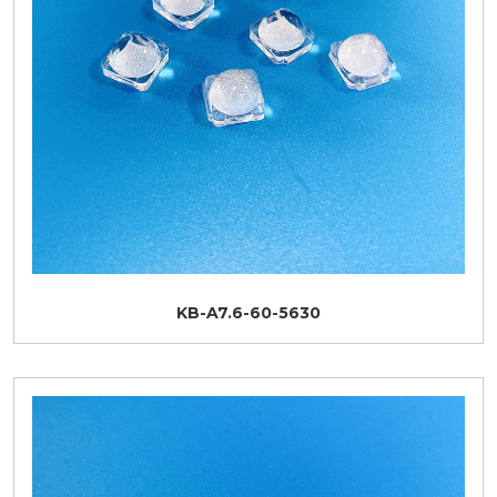
KB-A7.6-60-5630