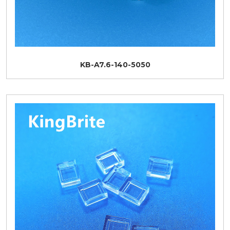
KB-A7.6-140-5050