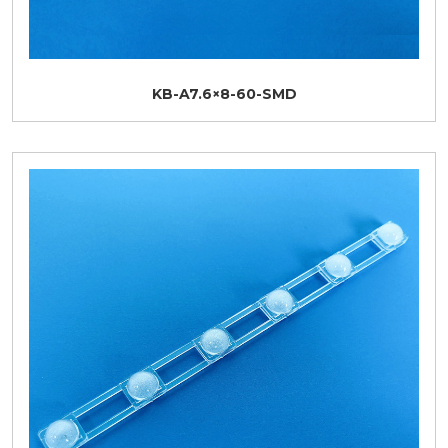
KB-A7.6×8-60-SMD