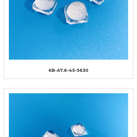
KB-A7.6-45-5630