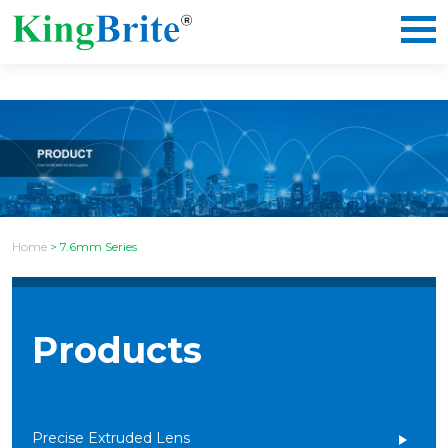
Home
>
7.6mm Series
Products
Precise Extruded Lens