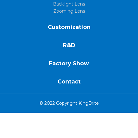
Backlight Lens
Zooming Lens
Customization
R&D
Factory Show
Contact
© 2022 Copyright KingBrite