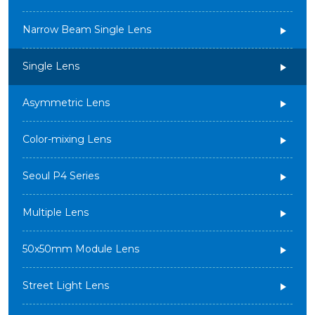
Narrow Beam Single Lens
Single Lens
Asymmetric Lens
Color-mixing Lens
Seoul P4 Series
Multiple Lens
50x50mm Module Lens
Street Light Lens