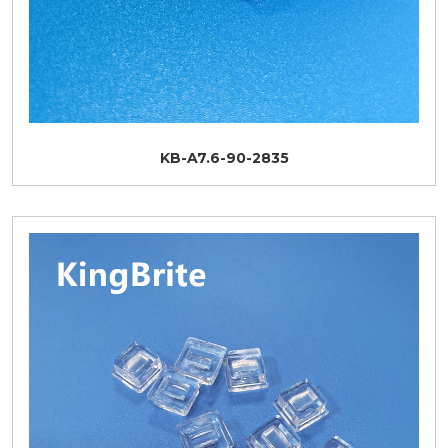
KB-A7.6-90-2835