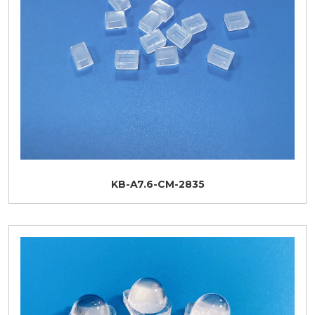
KB-A7.6-CM-2835