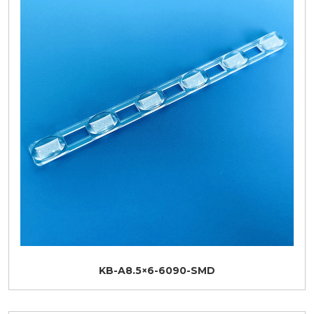
KB-A8.5×6-6090-SMD