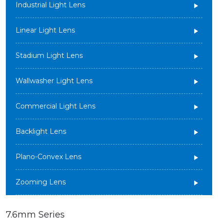
Industrial Light Lens
Linear Light Lens
Stadium Light Lens
Wallwasher Light Lens
Commercial Light Lens
Backlight Lens
Plano-Convex Lens
Zooming Lens
7.6mm Series