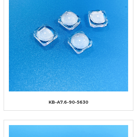
KB-A7.6-90-5630