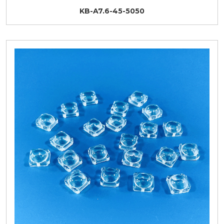
KB-A7.6-45-5050