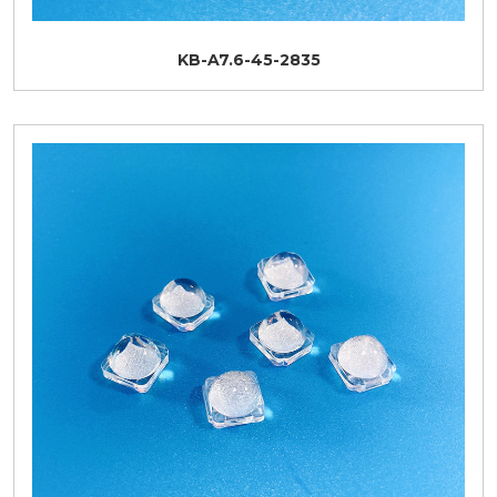
KB-A7.6-45-2835