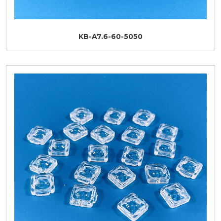
KB-A7.6-60-5050