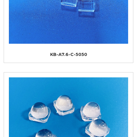
KB-A7.6-C-5050