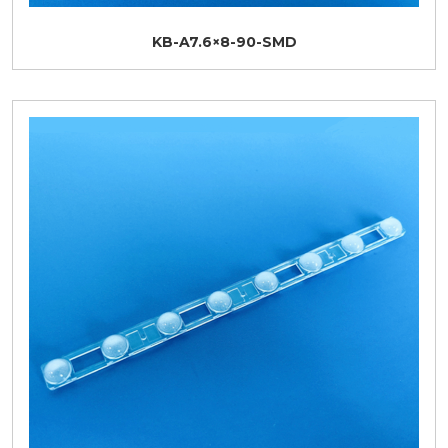
KB-A7.6×8-90-SMD