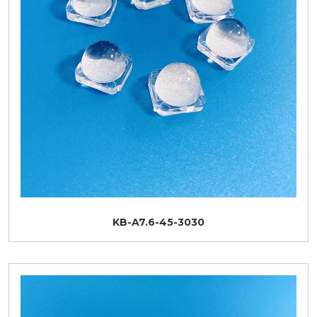
KB-A7.6-45-3030