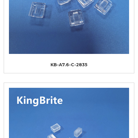
KB-A7.6-C-2835