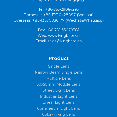
Tel: +86-755-29064293
Domestic: +86-13510428897 (Wechat)
Overseas: +86-13670036177 (Wechat&Whatsapp)
Fax: +86-755-33079381
Web: www.kingbrite.cn
Email: sales@kingbrite.cn
Product
Single Lens
Narrow Beam Single Lens
Multiple Lens
50x50mm Module Lens
Street Light Lens
Industrial Light Lens
Linear Light Lens
Commercial Light Lens
Color-mixing Lens