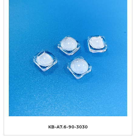
KB-A7.6-90-3030