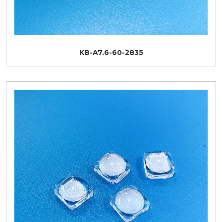
KB-A7.6-60-2835