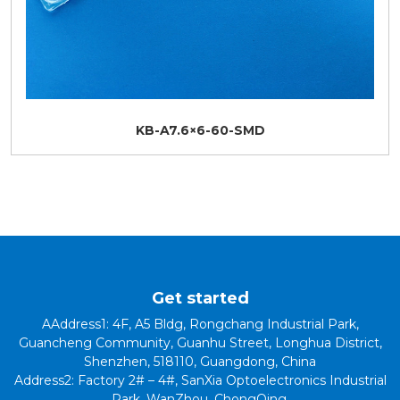
KB-A7.6×6-60-SMD
Get started
AAddress1: 4F, A5 Bldg, Rongchang Industrial Park,
Guancheng Community, Guanhu Street, Longhua District,
Shenzhen, 518110, Guangdong, China
Address2: Factory 2# – 4#, SanXia Optoelectronics Industrial
Park, WanZhou, ChongQing.