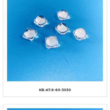
KB-A7.6-60-3030