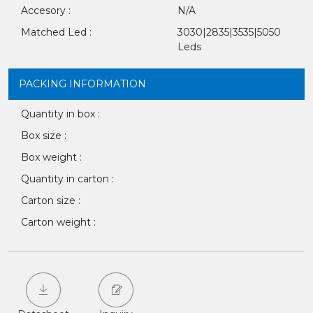
Accesory :
N/A
Matched Led :
3030|2835|3535|5050
Leds
PACKING INFORMATION
Quantity in box :
Box size :
Box weight :
Quantity in carton :
Carton size :
Carton weight :