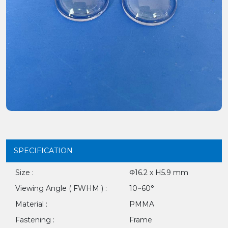
SPECIFICATION
Size :
Φ16.2 x H5.9 mm
Viewing Angle ( FWHM ) :
10~60°
Material :
PMMA
Fastening :
Frame