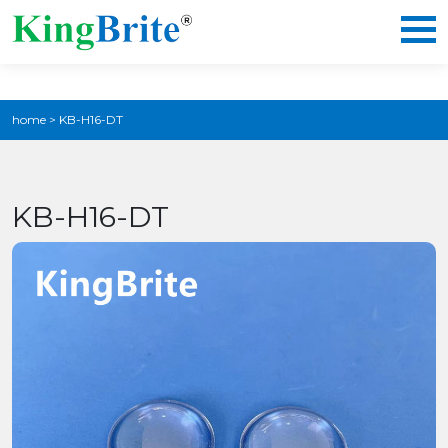
home
>
KB-H16-DT
KB-H16-DT