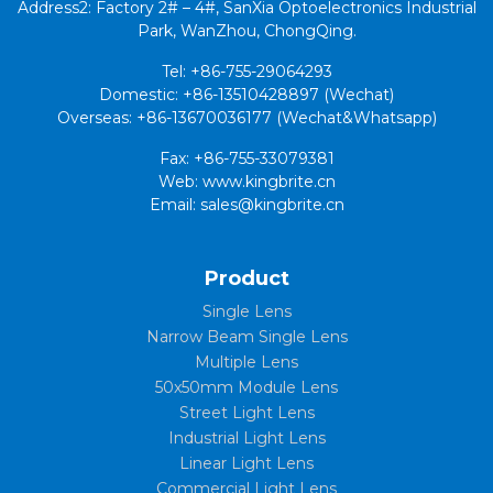
Address2: Factory 2# – 4#, SanXia Optoelectronics Industrial
Park, WanZhou, ChongQing.
Tel: +86-755-29064293
Domestic: +86-13510428897 (Wechat)
Overseas: +86-13670036177 (Wechat&Whatsapp)
Fax: +86-755-33079381
Web: www.kingbrite.cn
Email: sales@kingbrite.cn
Product
Single Lens
Narrow Beam Single Lens
Multiple Lens
50x50mm Module Lens
Street Light Lens
Industrial Light Lens
Linear Light Lens
Commercial Light Lens