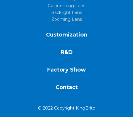
Color-mixing Lens
Backlight Lens
Zooming Lens
Customization
R&D
Factory Show
Contact
© 2022 Copyright KingBrite