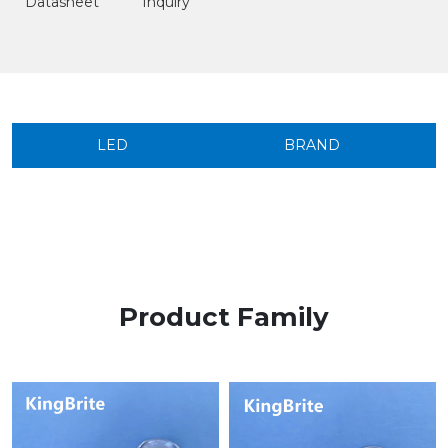
Datasheet
Inquiry
LED
BRAND
Product Family