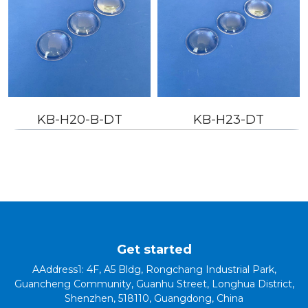
KB-H20-B-DT
KB-H23-DT
Get started
AAddress1: 4F, A5 Bldg, Rongchang Industrial Park,
Guancheng Community, Guanhu Street, Longhua District,
Shenzhen, 518110, Guangdong, China