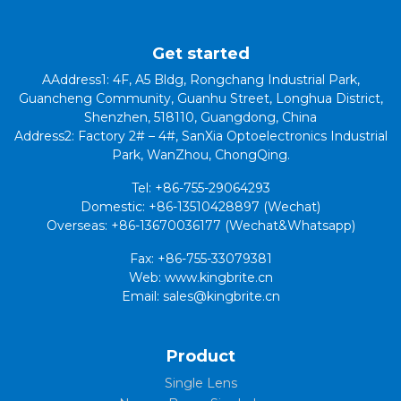
Get started
AAddress1: 4F, A5 Bldg, Rongchang Industrial Park,
Guancheng Community, Guanhu Street, Longhua District,
Shenzhen, 518110, Guangdong, China
Address2: Factory 2# – 4#, SanXia Optoelectronics Industrial
Park, WanZhou, ChongQing.
Tel: +86-755-29064293
Domestic: +86-13510428897 (Wechat)
Overseas: +86-13670036177 (Wechat&Whatsapp)
Fax: +86-755-33079381
Web: www.kingbrite.cn
Email: sales@kingbrite.cn
Product
Single Lens