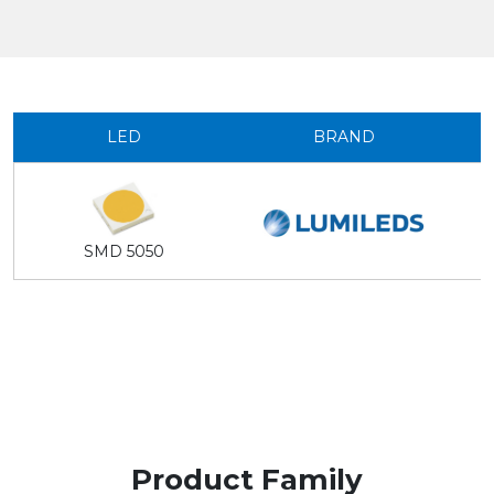
LED
BRAND
SMD 5050
Product Family