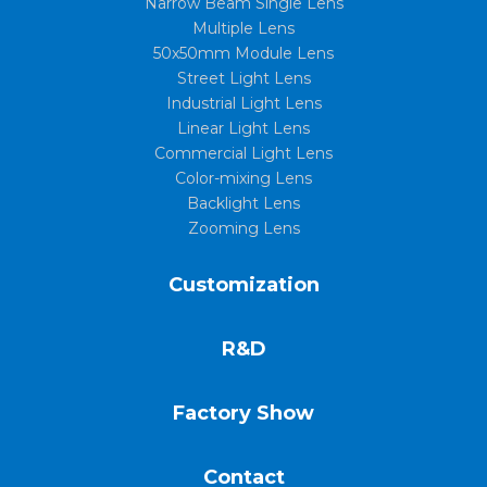
Narrow Beam Single Lens
Multiple Lens
50x50mm Module Lens
Street Light Lens
Industrial Light Lens
Linear Light Lens
Commercial Light Lens
Color-mixing Lens
Backlight Lens
Zooming Lens
Customization
R&D
Factory Show
Contact