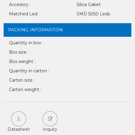
Accesory :
Silica Gaket
Matched Led :
SMD 5050 Leds
PACKING INFORMATION
Quantity in box :
Box size :
Box weight :
Quantity in carton :
Carton size :
Carton weight :
Datasheet
Inquiry