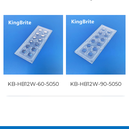
KB-HB12W-60-5050
KB-HB12W-90-5050