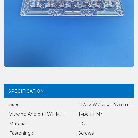
SPECIFICATION
Size :
L173 x W71.4 x H7.35 mm
Viewing Angle ( FWHM ) :
Type III-M°
Material :
PC
Fastening :
Screws