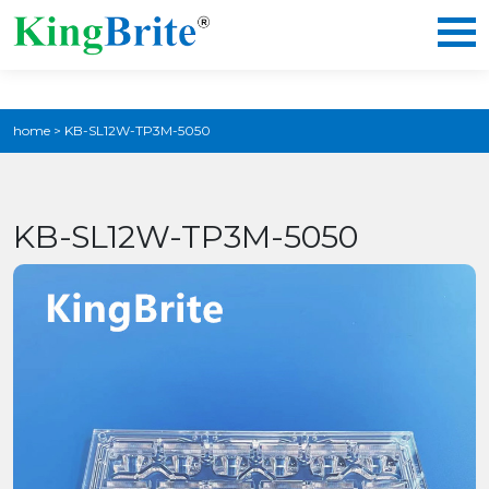
home
>
KB-SL12W-TP3M-5050
KB-SL12W-TP3M-5050