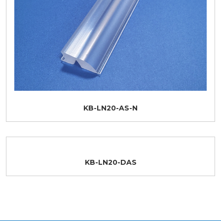
KB-LN20-AS-N
KB-LN20-DAS