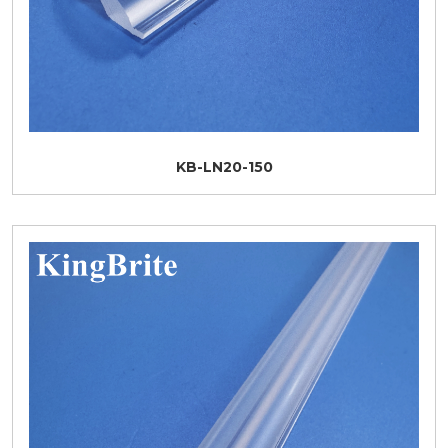
KB-LN20-150