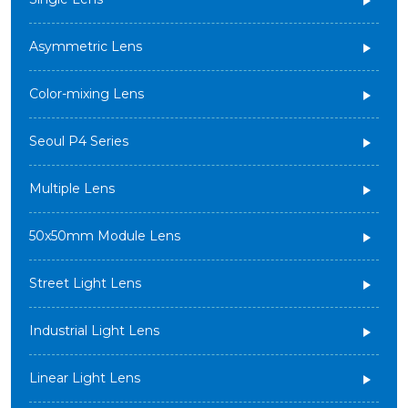
Asymmetric Lens
Color-mixing Lens
Seoul P4 Series
Multiple Lens
50x50mm Module Lens
Street Light Lens
Industrial Light Lens
Linear Light Lens