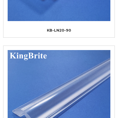
KB-LN20-90