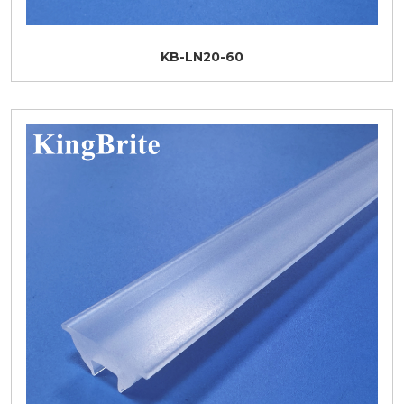
KB-LN20-60