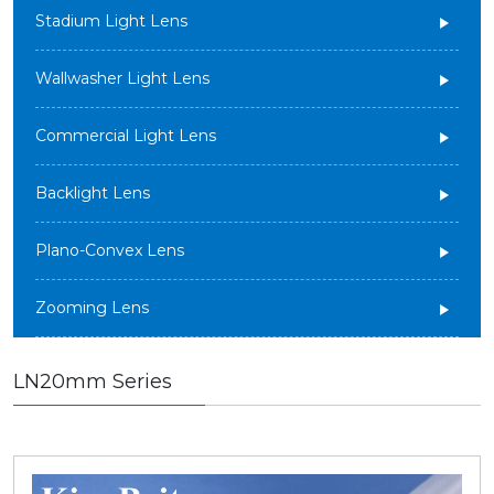
Stadium Light Lens
Wallwasher Light Lens
Commercial Light Lens
Backlight Lens
Plano-Convex Lens
Zooming Lens
LN20mm Series