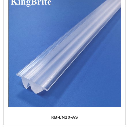
KB-LN20-AS