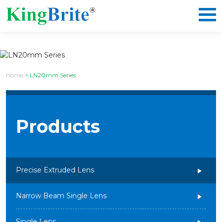
Home
>
LN20mm Series
Products
Precise Extruded Lens
Narrow Beam Single Lens
Single Lens