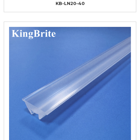
KB-LN20-40