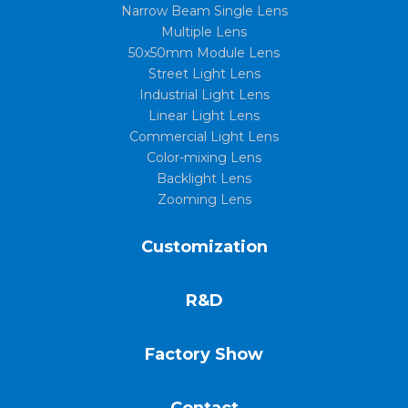
Narrow Beam Single Lens
Multiple Lens
50x50mm Module Lens
Street Light Lens
Industrial Light Lens
Linear Light Lens
Commercial Light Lens
Color-mixing Lens
Backlight Lens
Zooming Lens
Customization
R&D
Factory Show
Contact