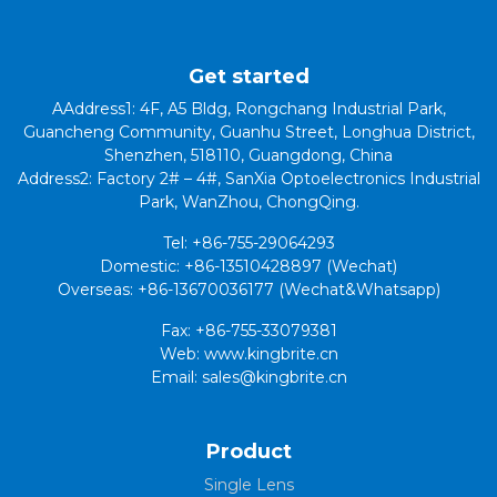
Get started
AAddress1: 4F, A5 Bldg, Rongchang Industrial Park,
Guancheng Community, Guanhu Street, Longhua District,
Shenzhen, 518110, Guangdong, China
Address2: Factory 2# – 4#, SanXia Optoelectronics Industrial
Park, WanZhou, ChongQing.
Tel: +86-755-29064293
Domestic: +86-13510428897 (Wechat)
Overseas: +86-13670036177 (Wechat&Whatsapp)
Fax: +86-755-33079381
Web: www.kingbrite.cn
Email: sales@kingbrite.cn
Product
Single Lens