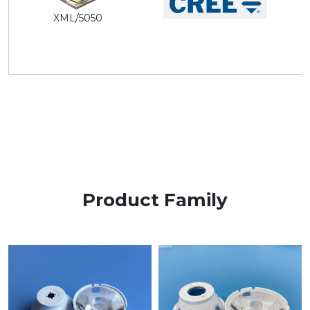
XML/5050
Product Family