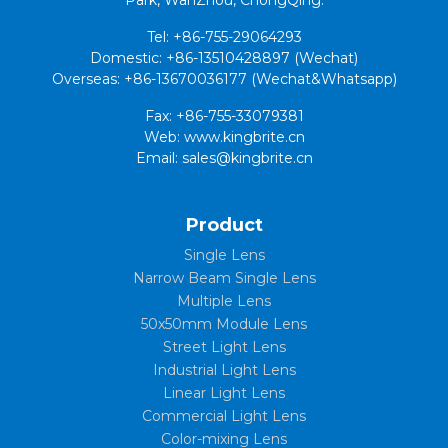
Tel: +86-755-29064293
Domestic: +86-13510428897 (Wechat)
Overseas: +86-13670036177 (Wechat&Whatsapp)
Fax: +86-755-33079381
Web: www.kingbrite.cn
Email: sales@kingbrite.cn
Product
Single Lens
Narrow Beam Single Lens
Multiple Lens
50x50mm Module Lens
Street Light Lens
Industrial Light Lens
Linear Light Lens
Commercial Light Lens
Color-mixing Lens