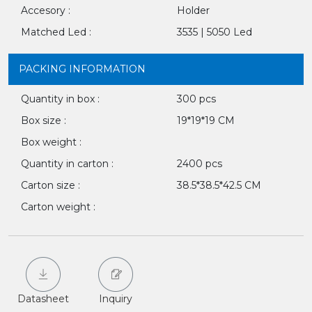
Accesory :
Holder
Matched Led :
3535 | 5050 Led
PACKING INFORMATION
Quantity in box :
300 pcs
Box size :
19*19*19 CM
Box weight :
Quantity in carton :
2400 pcs
Carton size :
38.5*38.5*42.5 CM
Carton weight :
Datasheet
Inquiry