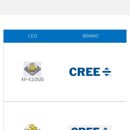
LED
BRAND
XP-E2/3535