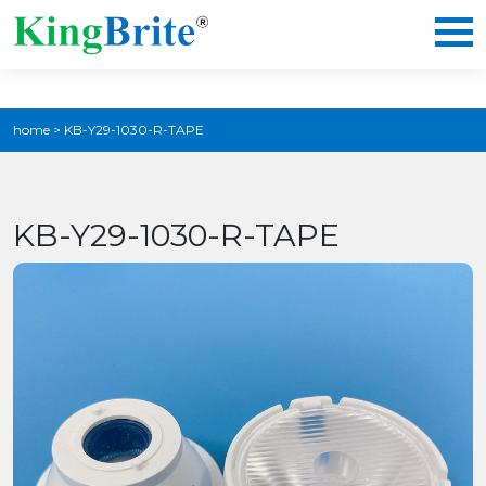
home
>
KB-Y29-1030-R-TAPE
KB-Y29-1030-R-TAPE