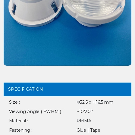
SPECIFICATION
Size :
Φ32.5 x H16.5 mm
Viewing Angle ( FWHM ) :
~10*30°
Material :
PMMA
Fastening :
Glue | Tape