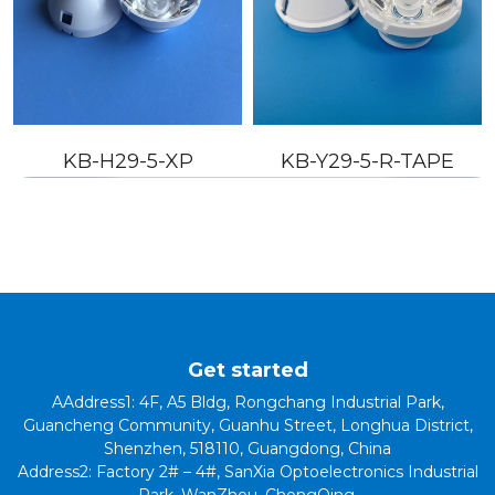
KB-Y29-5-R-TAPE
KB-H29-20P-R-TAPE
Get started
AAddress1: 4F, A5 Bldg, Rongchang Industrial Park,
Guancheng Community, Guanhu Street, Longhua District,
Shenzhen, 518110, Guangdong, China
Address2: Factory 2# – 4#, SanXia Optoelectronics Industrial
Park, WanZhou, ChongQing.