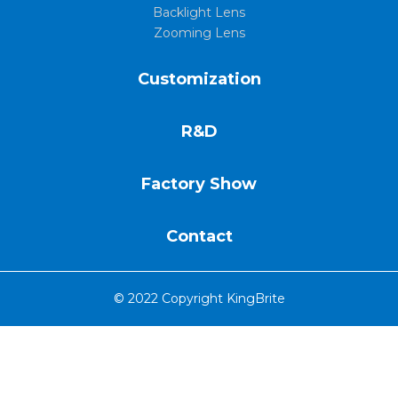
Backlight Lens
Zooming Lens
Customization
R&D
Factory Show
Contact
© 2022 Copyright KingBrite