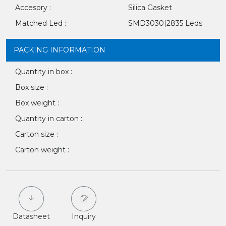
Accesory :
Silica Gasket
Matched Led :
SMD3030|2835 Leds
PACKING INFORMATION
Quantity in box :
Box size :
Box weight :
Quantity in carton :
Carton size :
Carton weight :
Datasheet
Inquiry