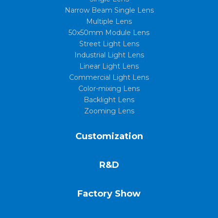
Narrow Beam Single Lens
Multiple Lens
50x50mm Module Lens
Street Light Lens
Industrial Light Lens
Linear Light Lens
Commercial Light Lens
Color-mixing Lens
Backlight Lens
Zooming Lens
Customization
R&D
Factory Show