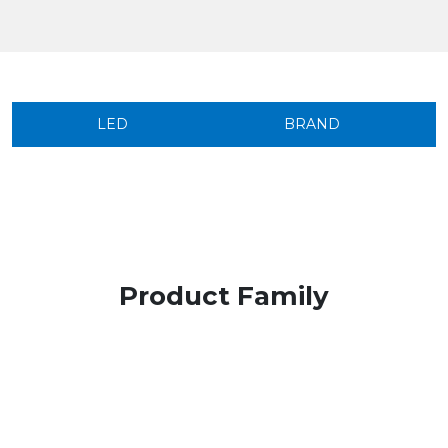
LED
BRAND
Product Family