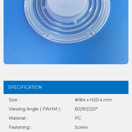
SPECIFICATION
Size :
Φ184 x H20.4 mm
Viewing Angle ( FWHM ) :
60|90|120°
Material :
PC
Fastening :
Screw