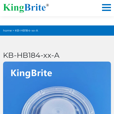
home
>
KB-HB184-xx-A
KB-HB184-xx-A