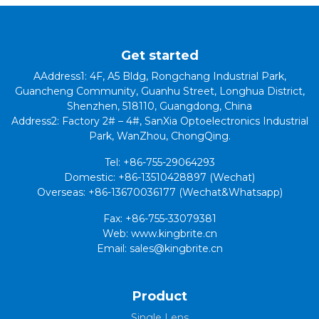
Get started
AAddress1: 4F, A5 Bldg, Rongchang Industrial Park,
Guancheng Community, Guanhu Street, Longhua District,
Shenzhen, 518110, Guangdong, China
Address2: Factory 2# – 4#, SanXia Optoelectronics Industrial
Park, WanZhou, ChongQing.
Tel: +86-755-29064293
Domestic: +86-13510428897 (Wechat)
Overseas: +86-13670036177 (Wechat&Whatsapp)
Fax: +86-755-33079381
Web: www.kingbrite.cn
Email: sales@kingbrite.cn
Product
Single Lens