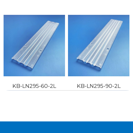
KB-LN295-60-2L
KB-LN295-90-2L