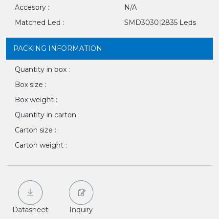
Accesory :
N/A
Matched Led :
SMD3030|2835 Leds
PACKING INFORMATION
Quantity in box :
Box size :
Box weight :
Quantity in carton :
Carton size :
Carton weight :
Datasheet
Inquiry