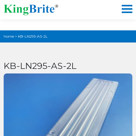
home
>
KB-LN295-AS-2L
KB-LN295-AS-2L