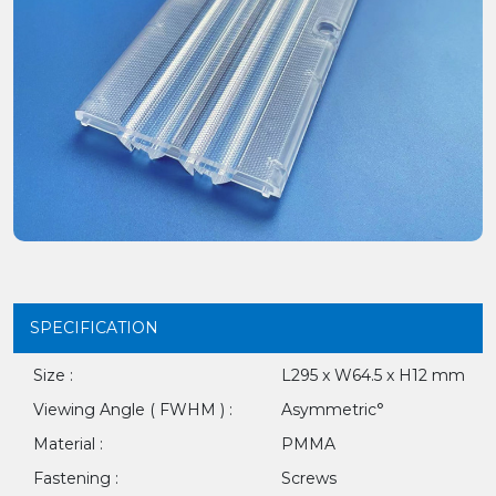
SPECIFICATION
Size :
L295 x W64.5 x H12 mm
Viewing Angle ( FWHM ) :
Asymmetric°
Material :
PMMA
Fastening :
Screws