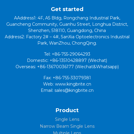
Get started
AAddress1: 4F, A5 Bldg, Rongchang Industrial Park,
Guancheng Community, Guanhu Street, Longhua District,
Shenzhen, 518110, Guangdong, China
Address2: Factory 2# – 4#, SanXia Optoelectronics Industrial
Park, WanZhou, ChongQing.
Tel: +86-755-29064293
Domestic: +86-13510428897 (Wechat)
Overseas: +86-13670036177 (Wechat&Whatsapp)
Fax: +86-755-33079381
Web: www.kingbrite.cn
Email: sales@kingbrite.cn
Product
Single Lens
Narrow Beam Single Lens
Multiple Lens