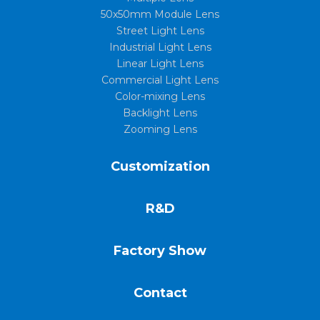
50x50mm Module Lens
Street Light Lens
Industrial Light Lens
Linear Light Lens
Commercial Light Lens
Color-mixing Lens
Backlight Lens
Zooming Lens
Customization
R&D
Factory Show
Contact