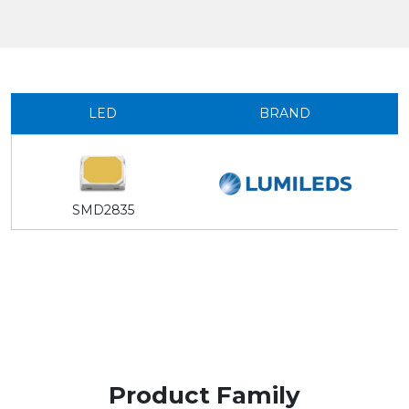
LED
BRAND
SMD2835
Product Family