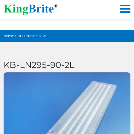
home
>
KB-LN295-90-2L
KB-LN295-90-2L