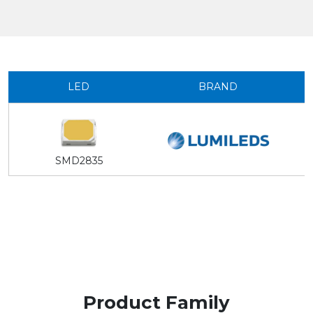
LED
BRAND
SMD2835
Product Family