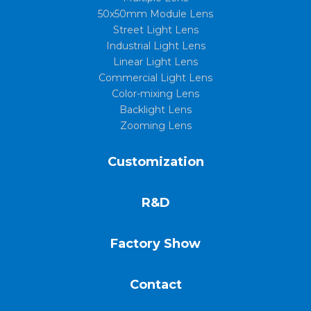
50x50mm Module Lens
Street Light Lens
Industrial Light Lens
Linear Light Lens
Commercial Light Lens
Color-mixing Lens
Backlight Lens
Zooming Lens
Customization
R&D
Factory Show
Contact