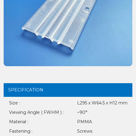
SPECIFICATION
Size :
L295 x W64.5 x H12 mm
Viewing Angle ( FWHM ) :
~90°
Material :
PMMA
Fastening :
Screws