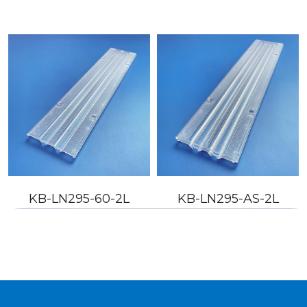
KB-LN295-60-2L
KB-LN295-AS-2L