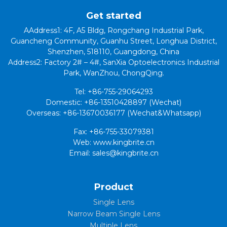
Get started
AAddress1: 4F, A5 Bldg, Rongchang Industrial Park,
Guancheng Community, Guanhu Street, Longhua District,
Shenzhen, 518110, Guangdong, China
Address2: Factory 2# – 4#, SanXia Optoelectronics Industrial
Park, WanZhou, ChongQing.
Tel: +86-755-29064293
Domestic: +86-13510428897 (Wechat)
Overseas: +86-13670036177 (Wechat&Whatsapp)
Fax: +86-755-33079381
Web: www.kingbrite.cn
Email: sales@kingbrite.cn
Product
Single Lens
Narrow Beam Single Lens
Multiple Lens