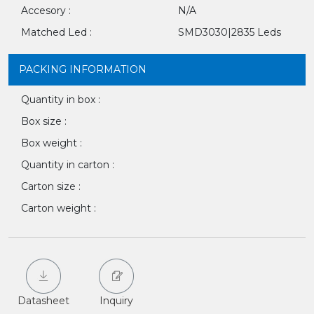
Accesory :
N/A
Matched Led :
SMD3030|2835 Leds
PACKING INFORMATION
Quantity in box :
Box size :
Box weight :
Quantity in carton :
Carton size :
Carton weight :
Datasheet
Inquiry