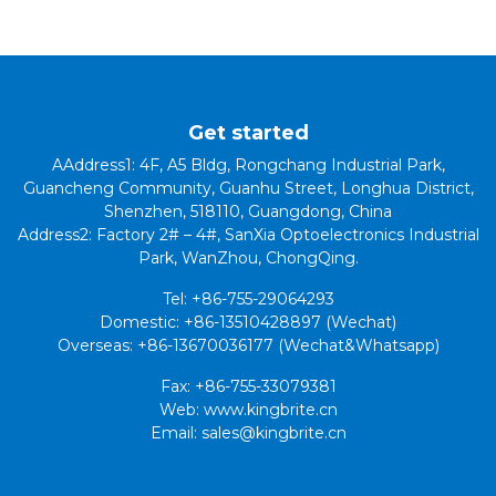
Get started
AAddress1: 4F, A5 Bldg, Rongchang Industrial Park,
Guancheng Community, Guanhu Street, Longhua District,
Shenzhen, 518110, Guangdong, China
Address2: Factory 2# – 4#, SanXia Optoelectronics Industrial
Park, WanZhou, ChongQing.
Tel: +86-755-29064293
Domestic: +86-13510428897 (Wechat)
Overseas: +86-13670036177 (Wechat&Whatsapp)
Fax: +86-755-33079381
Web: www.kingbrite.cn
Email: sales@kingbrite.cn