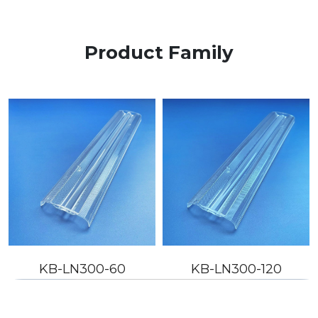
Product Family
KB-LN300-60
KB-LN300-120