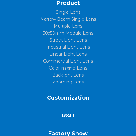
Product
Single Lens
Narrow Beam Single Lens
Multiple Lens
50x50mm Module Lens
Street Light Lens
Industrial Light Lens
Linear Light Lens
Commercial Light Lens
Color-mixing Lens
Backlight Lens
Zooming Lens
Customization
R&D
Factory Show