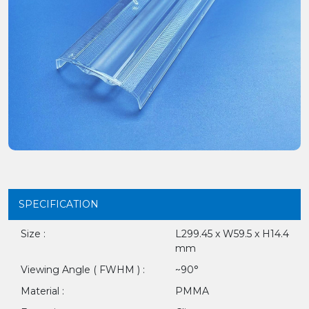
SPECIFICATION
Size :
L299.45 x W59.5 x H14.4
mm
Viewing Angle ( FWHM ) :
~90°
Material :
PMMA