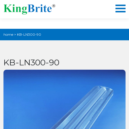
home
>
KB-LN300-90
KB-LN300-90