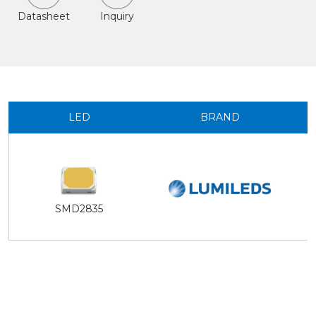
Datasheet
Inquiry
LED
BRAND
SMD2835