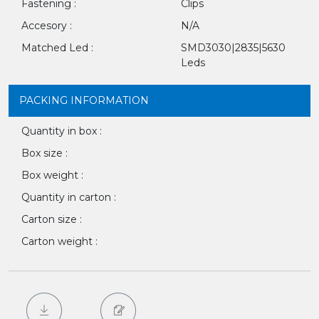
Fastening :
Clips
Accesory :
N/A
Matched Led :
SMD3030|2835|5630
Leds
PACKING INFORMATION
Quantity in box :
Box size :
Box weight :
Quantity in carton :
Carton size :
Carton weight :