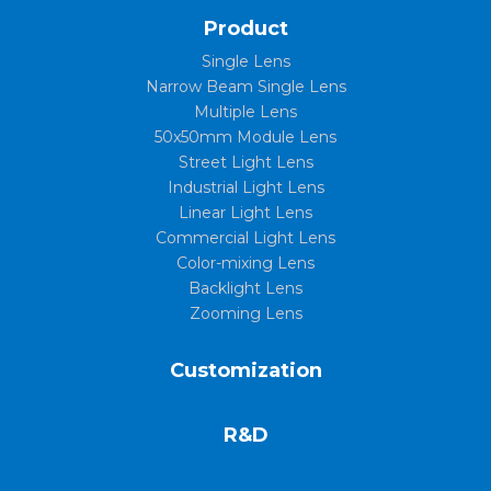
Product
Single Lens
Narrow Beam Single Lens
Multiple Lens
50x50mm Module Lens
Street Light Lens
Industrial Light Lens
Linear Light Lens
Commercial Light Lens
Color-mixing Lens
Backlight Lens
Zooming Lens
Customization
R&D