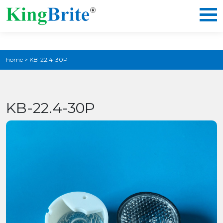
home
>
KB-22.4-30P
KB-22.4-30P