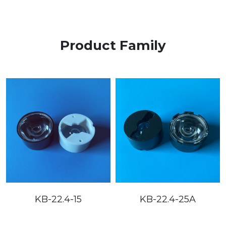
Product Family
KB-22.4-15
KB-22.4-25A