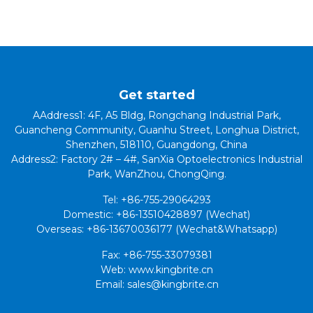
Get started
AAddress1: 4F, A5 Bldg, Rongchang Industrial Park,
Guancheng Community, Guanhu Street, Longhua District,
Shenzhen, 518110, Guangdong, China
Address2: Factory 2# – 4#, SanXia Optoelectronics Industrial
Park, WanZhou, ChongQing.
Tel: +86-755-29064293
Domestic: +86-13510428897 (Wechat)
Overseas: +86-13670036177 (Wechat&Whatsapp)
Fax: +86-755-33079381
Web: www.kingbrite.cn
Email: sales@kingbrite.cn