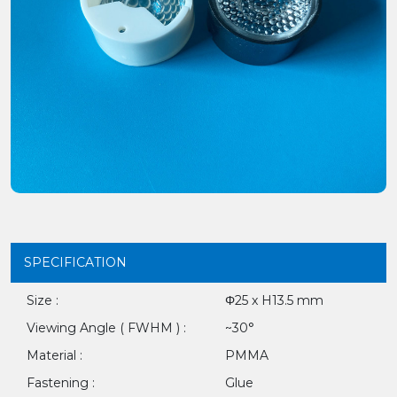
SPECIFICATION
Size :
Φ25 x H13.5 mm
Viewing Angle ( FWHM ) :
~30°
Material :
PMMA
Fastening :
Glue