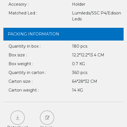
Accesory :
Holder
Matched Led :
Lumileds/SSC P4/Edison
Leds
PACKING INFORMATION
Quantity in box :
180 pcs
Box size :
12.2*12.2*13.4 CM
Box weight :
0.7 KG
Quantity in carton :
360 pcs
Carton size :
64*28*32 CM
Carton weight :
14 KG