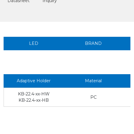
Datasheet
Inquiry
LED
BRAND
Adaptive Holder
Material
KB-22.4-xx-HW
PC
KB-22.4-xx-HB