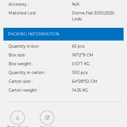
Accesory :
N/A
Matched Led :
Dome.Flat 3030|3535
Leds
PACKING INFORMATION
Quantity in box :
63 pcs
Box size :
16*12*9 CM
Box weight :
0.577 KG
Quantity in carton :
1512 pcs
Carton size :
64*28*32 CM
Carton weight :
14.55 KG