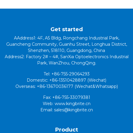
Get started
AAddress1: 4F, A5 Bldg, Rongchang Industrial Park,
Guancheng Community, Guanhu Street, Longhua District,
Shenzhen, 518110, Guangdong, China
Address2: Factory 2# – 4#, SanXia Optoelectronics Industrial
Park, WanZhou, ChongQing.
Tel: +86-755-29064293
Domestic: +86-13510428897 (Wechat)
Overseas: +86-13670036177 (Wechat&Whatsapp)
Fax: +86-755-33079381
Web: www.kingbrite.cn
Email: sales@kingbrite.cn
Product