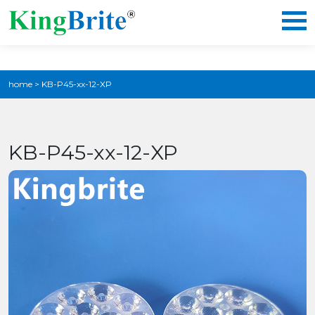
home
>
KB-P45-xx-12-XP
KB-P45-xx-12-XP