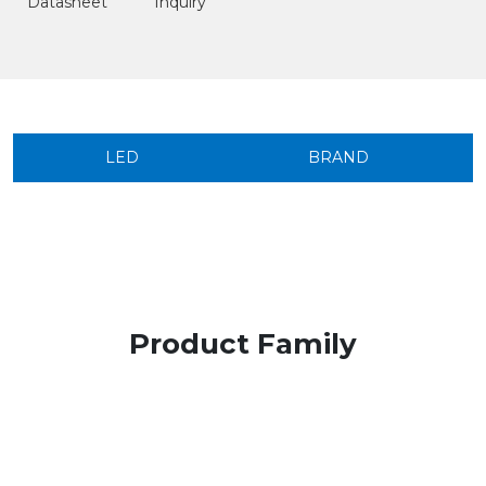
Datasheet
Inquiry
LED
BRAND
Product Family