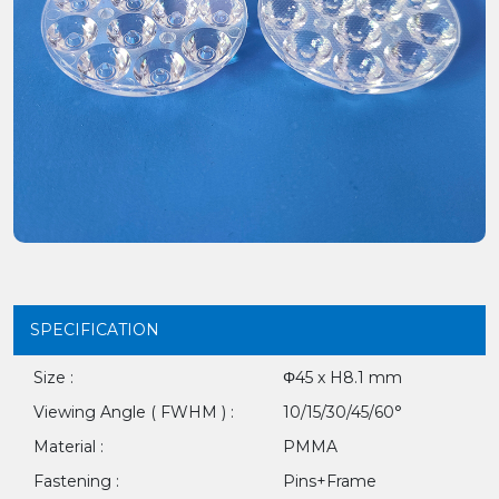
SPECIFICATION
Size :
Φ45 x H8.1 mm
Viewing Angle ( FWHM ) :
10/15/30/45/60°
Material :
PMMA
Fastening :
Pins+Frame