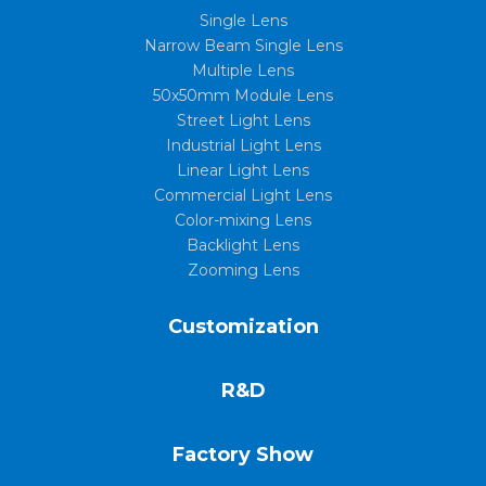
Single Lens
Narrow Beam Single Lens
Multiple Lens
50x50mm Module Lens
Street Light Lens
Industrial Light Lens
Linear Light Lens
Commercial Light Lens
Color-mixing Lens
Backlight Lens
Zooming Lens
Customization
R&D
Factory Show