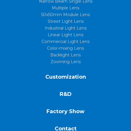
Narrow Beam Single Lens
Multiple Lens
50x50mm Module Lens
Street Light Lens
Industrial Light Lens
Linear Light Lens
Commercial Light Lens
Color-mixing Lens
Backlight Lens
Zooming Lens
Customization
R&D
Factory Show
Contact