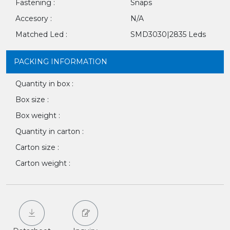
Fastening :
Snaps
Accesory :
N/A
Matched Led :
SMD3030|2835 Leds
PACKING INFORMATION
Quantity in box :
Box size :
Box weight :
Quantity in carton :
Carton size :
Carton weight :