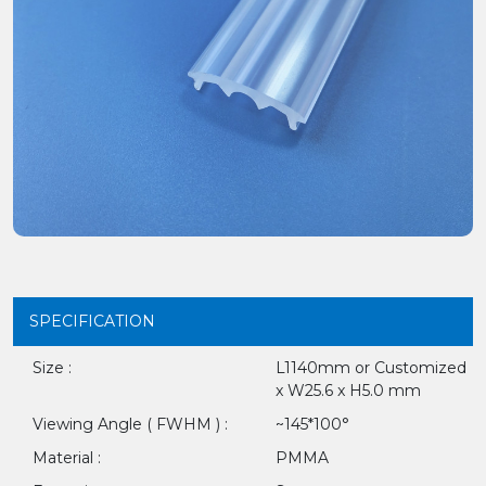
SPECIFICATION
Size :
L1140mm or Customized
x W25.6 x H5.0 mm
Viewing Angle ( FWHM ) :
~145*100°
Material :
PMMA