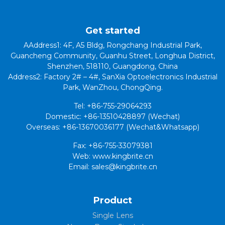
Get started
AAddress1: 4F, A5 Bldg, Rongchang Industrial Park,
Guancheng Community, Guanhu Street, Longhua District,
Shenzhen, 518110, Guangdong, China
Address2: Factory 2# – 4#, SanXia Optoelectronics Industrial
Park, WanZhou, ChongQing.
Tel: +86-755-29064293
Domestic: +86-13510428897 (Wechat)
Overseas: +86-13670036177 (Wechat&Whatsapp)
Fax: +86-755-33079381
Web: www.kingbrite.cn
Email: sales@kingbrite.cn
Product
Single Lens