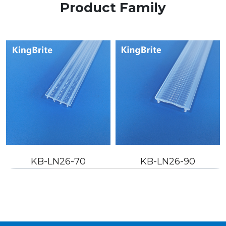
Product Family
KB-LN26-90
KB-LN26-110