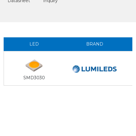
Datasheet
Inquiry
LED
BRAND
SMD3030