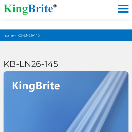
home
>
KB-LN26-145
KB-LN26-145