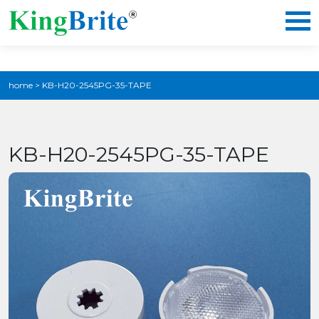
home
>
KB-H20-2545PG-35-TAPE
KB-H20-2545PG-35-TAPE