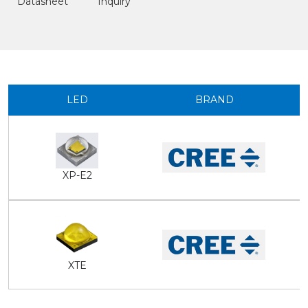
Datasheet
Inquiry
LED
BRAND
XP-E2
XTE