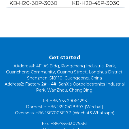
KB-H20-30P-3030
KB-H20-45P-3030
Get started
AAddress1: 4F, A5 Bldg, Rongchang Industrial Park,
Guancheng Community, Guanhu Street, Longhua District,
Shenzhen, 518110, Guangdong, China
Address2: Factory 2# – 4#, SanXia Optoelectronics Industrial
Park, WanZhou, ChongQing.
Tel: +86-755-29064293
Domestic: +86-13510428897 (Wechat)
Overseas: +86-13670036177 (Wechat&Whatsapp)
Fax: +86-755-33079381