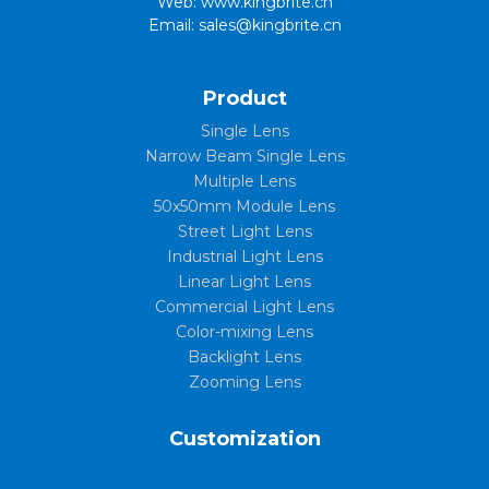
Web: www.kingbrite.cn
Email: sales@kingbrite.cn
Product
Single Lens
Narrow Beam Single Lens
Multiple Lens
50x50mm Module Lens
Street Light Lens
Industrial Light Lens
Linear Light Lens
Commercial Light Lens
Color-mixing Lens
Backlight Lens
Zooming Lens
Customization