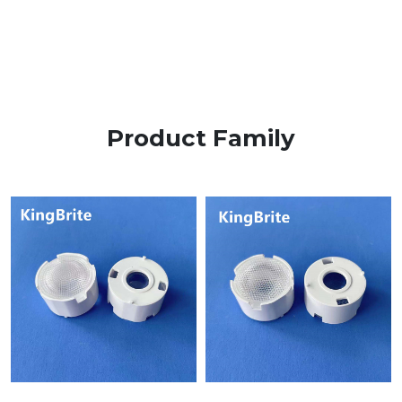
Product Family