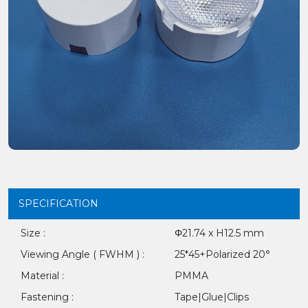
SPECIFICATION
Size :
Φ21.74 x H12.5 mm
Viewing Angle ( FWHM ) :
25*45+Polarized 20°
Material :
PMMA
Fastening :
Tape|Glue|Clips