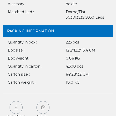
Accesory :
holder
Matched Led :
Dome/Flat
3030|3535|5050 Leds
PACKING INFORMATION
Quantity in box :
225 pcs
Box size :
12.2*12.2*13.4 CM
Box weight :
0.86 KG
Quantity in carton :
4,500 pcs
Carton size :
64*28*32 CM
Carton weight :
18.0 KG