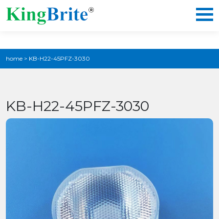
home
>
KB-H22-45PFZ-3030
KB-H22-45PFZ-3030