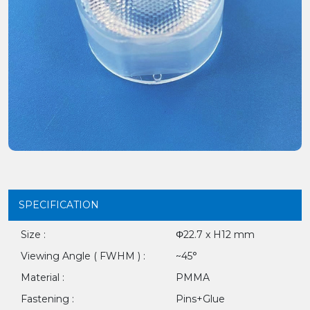
SPECIFICATION
Size :
Φ22.7 x H12 mm
Viewing Angle ( FWHM ) :
~45°
Material :
PMMA
Fastening :
Pins+Glue