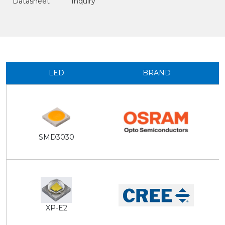
Datasheet
Inquiry
LED
BRAND
SMD3030
XP-E2