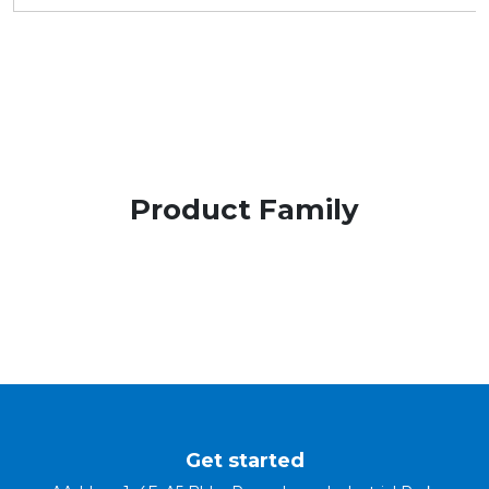
Product Family
Get started