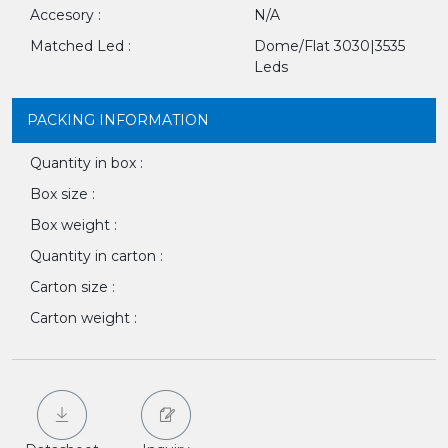
Accesory :
N/A
Matched Led :
Dome/Flat 3030|3535
Leds
PACKING INFORMATION
Quantity in box :
Box size :
Box weight :
Quantity in carton :
Carton size :
Carton weight :