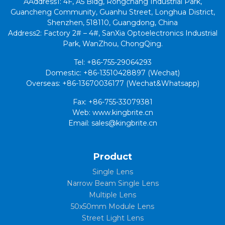
AAddress1: 4F, A5 Bldg, Rongchang Industrial Park,
Guancheng Community, Guanhu Street, Longhua District,
Shenzhen, 518110, Guangdong, China
Address2: Factory 2# – 4#, SanXia Optoelectronics Industrial
Park, WanZhou, ChongQing.
Tel: +86-755-29064293
Domestic: +86-13510428897 (Wechat)
Overseas: +86-13670036177 (Wechat&Whatsapp)
Fax: +86-755-33079381
Web: www.kingbrite.cn
Email: sales@kingbrite.cn
Product
Single Lens
Narrow Beam Single Lens
Multiple Lens
50x50mm Module Lens
Street Light Lens