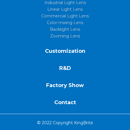
Industrial Light Lens
Linear Light Lens
Commercial Light Lens
Color-mixing Lens
Backlight Lens
Zooming Lens
Customization
R&D
Factory Show
Contact
© 2022 Copyright KingBrite