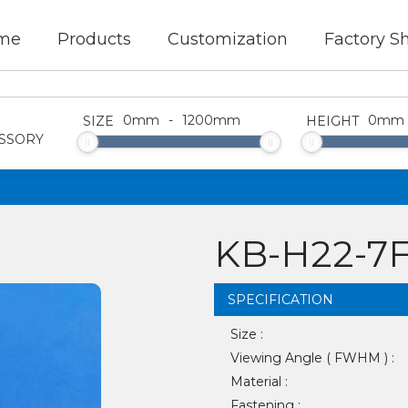
me
Products
Customization
Factory S
0
mm
-
1200
mm
0
mm
SIZE
HEIGHT
SSORY
KB-H22-7
SPECIFICATION
Size :
Viewing Angle ( FWHM ) :
Material :
Fastening :