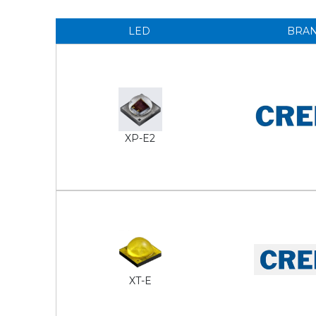
LED
BRA
XP-E2
XT-E