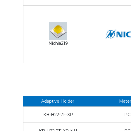
Nichia219
Adaptive Holder
Mater
KB-H22-7F-XP
PC
KB-H22-7F-XP-NH
PC