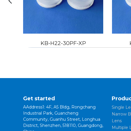
2-30PF-XP
KB-H22-45PF-XP
Get started
Produc
AAddress1: 4F, A5 Bldg, Rongchang
Single Le
Industrial Park, Guancheng
Narrow B
Community, Guanhu Street, Longhua
Lens
District, Shenzhen, 518110, Guangdong,
Multiple 