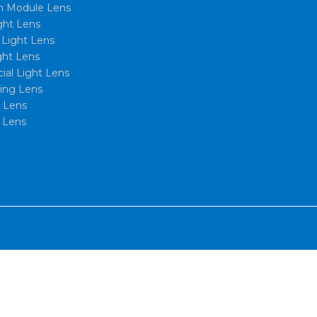
 Module Lens
ght Lens
l Light Lens
ght Lens
al Light Lens
xing Lens
t Lens
 Lens