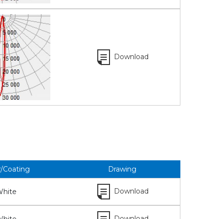
Download
r/Coating
Drawing
Download
hite
Download
hite