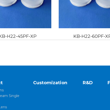
KB-H22-60PF-XP
KB-H
t
Customization
R&D
ns
eam Single
Lens