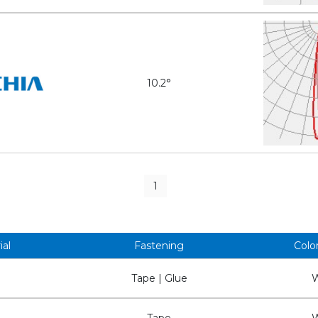
10.2°
1
ial
Fastening
Colo
Tape | Glue
W
Tape
W