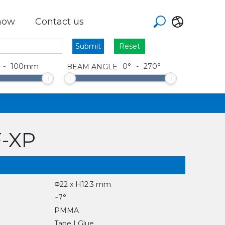
how
Contact us
Reset
-
100
mm
0
°
-
270
°
BEAM ANGLE
F-XP
Φ22 x H12.3 mm
~7°
PMMA
Tape | Glue