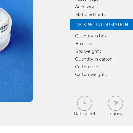
Accesory :
Matched Led :
PACKING INFORMATION
Quantity in box :
Box size :
Box weight :
Quantity in carton :
Carton size :
Carton weight :
Datasheet
Inquiry