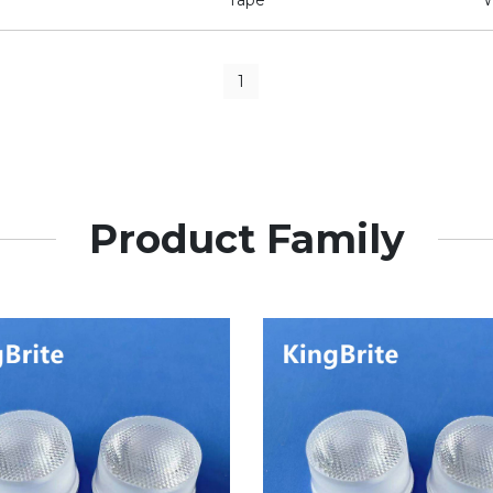
1
Product Family