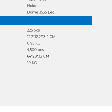
Holder
Dome 3535 Led
225 pcs
12.2*12.2*13.4 CM
0.95 KG
4,500 pcs
64*28*32 CM
19 KG