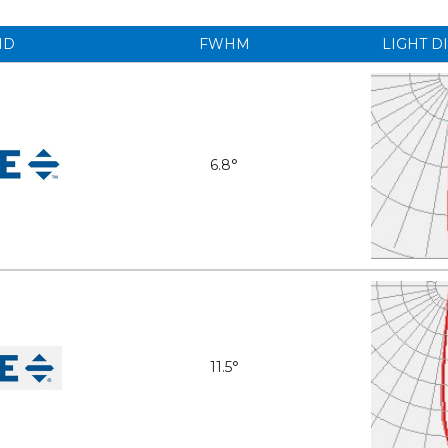
ND
FWHM
LIGHT D
6.8°
11.5°