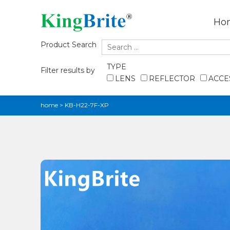
Ho
Product Search
TYPE
Filter results by
LENS
REFLECTOR
ACCE
home
>
KB-H22-7F-XP