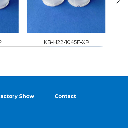
22-1045F-XP
KB-H22-1060F-XP
Factory Show
Contact