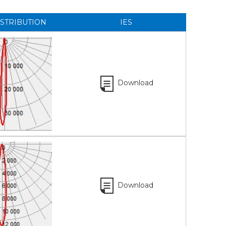
ISTRIBUTION
IES
Download
Download