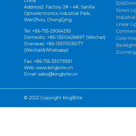
China
50x50mm
Address2: Factory 2# – 4#, SanXia
Street Li
Optoelectronics Industrial Park,
Industria
WanZhou, ChongQing.
Linear Li
Tel: +86-755-29064293
Commerci
Domestic: +86-13510428897 (Wechat)
Color-mi
Overseas: +86-13670036177
Backligh
(Wechat&Whatsapp)
Zooming
Fax: +86-755-33079381
Web: www.kingbrite.cn
Email: sales@kingbrite.cn
© 2022 Copyright KingBrite