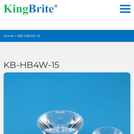
home
>
KB-HB4W-15
KB-HB4W-15