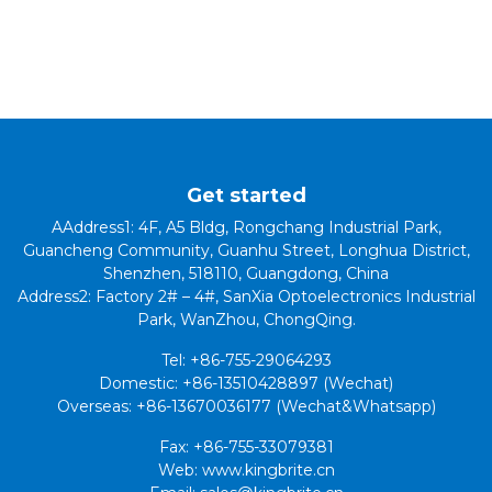
Get started
AAddress1: 4F, A5 Bldg, Rongchang Industrial Park,
Guancheng Community, Guanhu Street, Longhua District,
Shenzhen, 518110, Guangdong, China
Address2: Factory 2# – 4#, SanXia Optoelectronics Industrial
Park, WanZhou, ChongQing.
Tel: +86-755-29064293
Domestic: +86-13510428897 (Wechat)
Overseas: +86-13670036177 (Wechat&Whatsapp)
Fax: +86-755-33079381
Web: www.kingbrite.cn