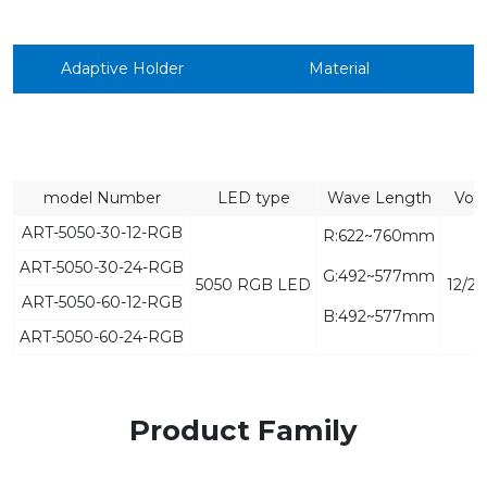
Adaptive Holder
Material
model Number
LED type
Wave Length
Vol
ART-5050-30-12-RGB
R:622~760mm
ART-5050-30-24-RGB
G:492~577mm
5050 RGB LED
12/2
ART-5050-60-12-RGB
B:492~577mm
ART-5050-60-24-RGB
Product Family