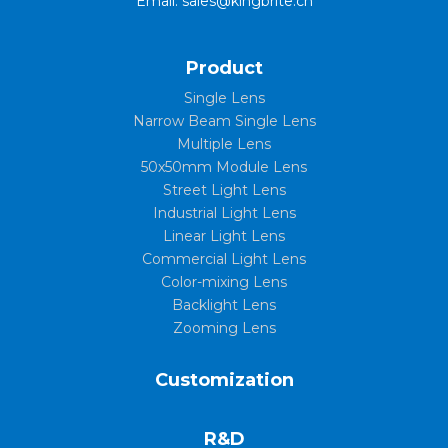
Email: sales@kingbrite.cn
Product
Single Lens
Narrow Beam Single Lens
Multiple Lens
50x50mm Module Lens
Street Light Lens
Industrial Light Lens
Linear Light Lens
Commercial Light Lens
Color-mixing Lens
Backlight Lens
Zooming Lens
Customization
R&D