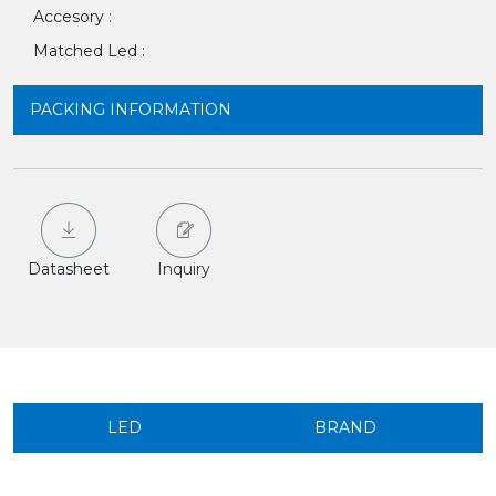
Accesory :
Matched Led :
PACKING INFORMATION
Datasheet
Inquiry
LED
BRAND