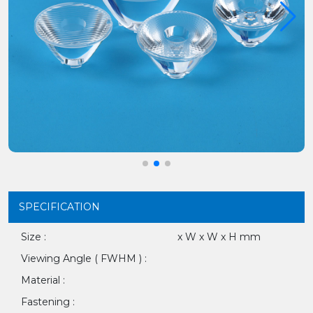
SPECIFICATION
Size :
x W x W x H mm
Viewing Angle ( FWHM ) :
Material :
Fastening :