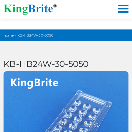
home
>
KB-HB24W-30-5050
KB-HB24W-30-5050