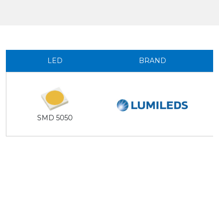
LED
BRAND
SMD 5050