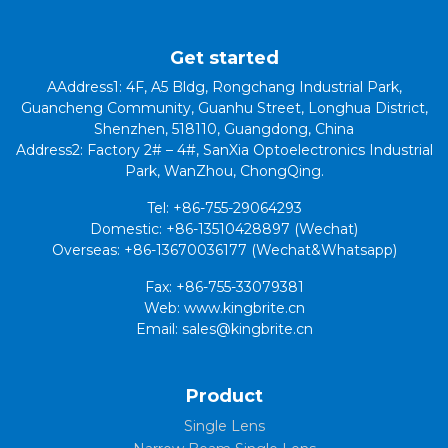
Get started
AAddress1: 4F, A5 Bldg, Rongchang Industrial Park,
Guancheng Community, Guanhu Street, Longhua District,
Shenzhen, 518110, Guangdong, China
Address2: Factory 2# – 4#, SanXia Optoelectronics Industrial
Park, WanZhou, ChongQing.
Tel: +86-755-29064293
Domestic: +86-13510428897 (Wechat)
Overseas: +86-13670036177 (Wechat&Whatsapp)
Fax: +86-755-33079381
Web: www.kingbrite.cn
Email: sales@kingbrite.cn
Product
Single Lens