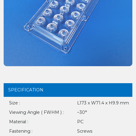
SPECIFICATION
Size :
L173 x W71.4 x H9.9 mm
Viewing Angle ( FWHM ) :
~30°
Material :
PC
Fastening :
Screws