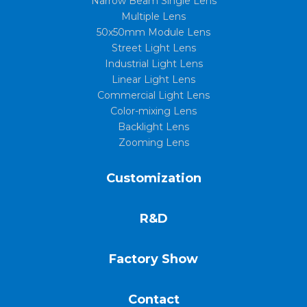
Narrow Beam Single Lens
Multiple Lens
50x50mm Module Lens
Street Light Lens
Industrial Light Lens
Linear Light Lens
Commercial Light Lens
Color-mixing Lens
Backlight Lens
Zooming Lens
Customization
R&D
Factory Show
Contact