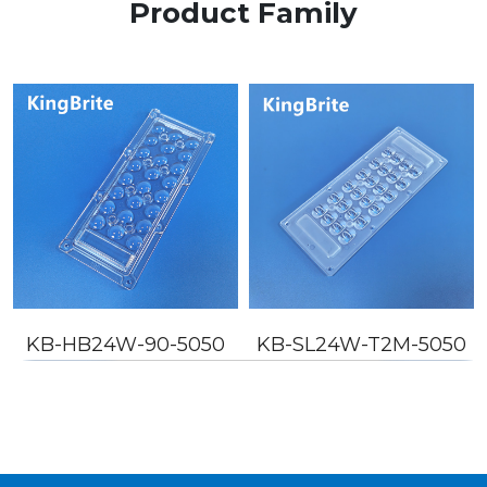
Product Family
KB-HB24W-90-5050
KB-SL24W-T2M-5050