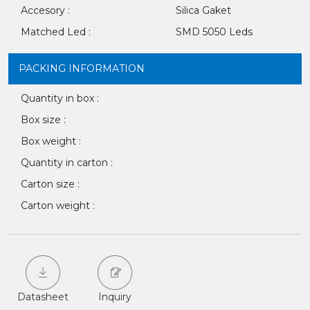
Accesory :
Silica Gaket
Matched Led :
SMD 5050 Leds
PACKING INFORMATION
Quantity in box :
Box size :
Box weight :
Quantity in carton :
Carton size :
Carton weight :
Datasheet
Inquiry