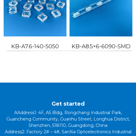
KB-A7.6-140-5050
KB-A8.5×6-6090-SMD
Get started
AAddress1: 4F, A5 Bldg, Rongchang Industrial Park,
Guancheng Community, Guanhu Street, Longhua District,
Shenzhen, 518110, Guangdong, China
Address2: Factory 2# – 4#, SanXia Optoelectronics Industrial