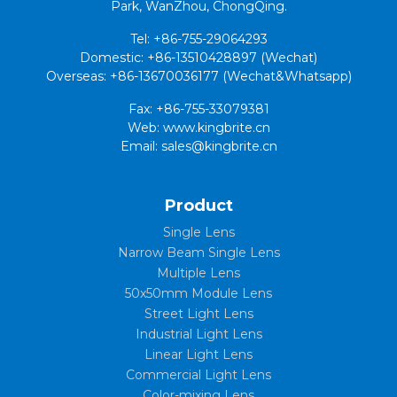
Park, WanZhou, ChongQing.
Tel: +86-755-29064293
Domestic: +86-13510428897 (Wechat)
Overseas: +86-13670036177 (Wechat&Whatsapp)
Fax: +86-755-33079381
Web: www.kingbrite.cn
Email: sales@kingbrite.cn
Product
Single Lens
Narrow Beam Single Lens
Multiple Lens
50x50mm Module Lens
Street Light Lens
Industrial Light Lens
Linear Light Lens
Commercial Light Lens
Color-mixing Lens