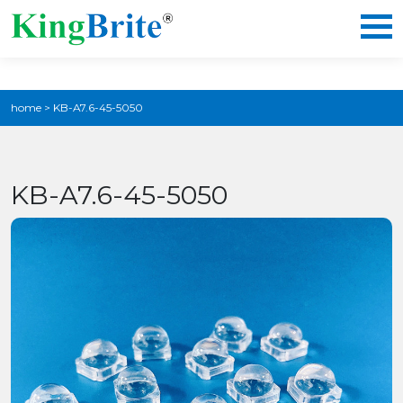
home
>
KB-A7.6-45-5050
KB-A7.6-45-5050