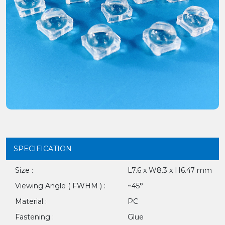
SPECIFICATION
Size :
L7.6 x W8.3 x H6.47 mm
Viewing Angle ( FWHM ) :
~45°
Material :
PC
Fastening :
Glue