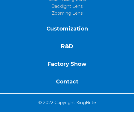
Backlight Lens
Zooming Lens
Customization
R&D
Factory Show
Contact
© 2022 Copyright KingBrite