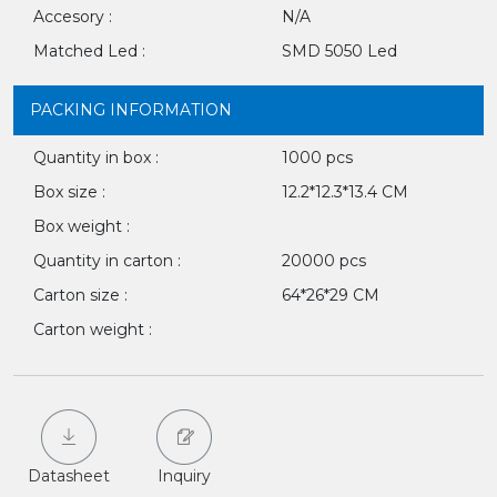
Accesory :
N/A
Matched Led :
SMD 5050 Led
PACKING INFORMATION
Quantity in box :
1000 pcs
Box size :
12.2*12.3*13.4 CM
Box weight :
Quantity in carton :
20000 pcs
Carton size :
64*26*29 CM
Carton weight :
Datasheet
Inquiry