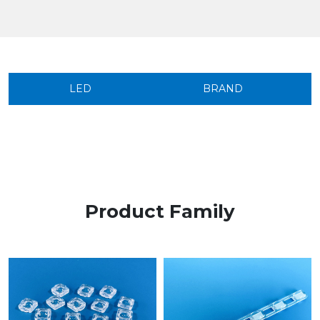
LED
BRAND
Product Family