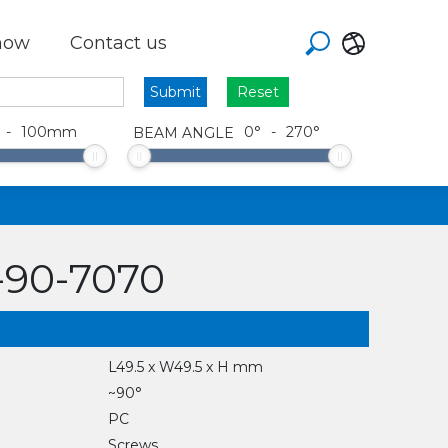
how
Contact us
Reset
-
100
mm
0
°
-
270
°
BEAM ANGLE
90-7070
L49.5 x W49.5 x H mm
~90°
PC
Screws