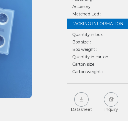
Accesory :
Matched Led :
PACKING INFORMATION
Quantity in box :
Box size :
Box weight :
Quantity in carton :
Carton size :
Carton weight :
Datasheet
Inquiry