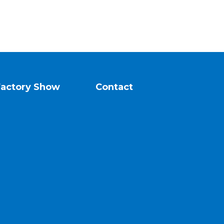
Factory Show
Contact