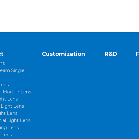
t
Customization
R&D
ns
eam Single
Lens
 Module Lens
ght Lens
l Light Lens
ght Lens
al Light Lens
xing Lens
t Lens