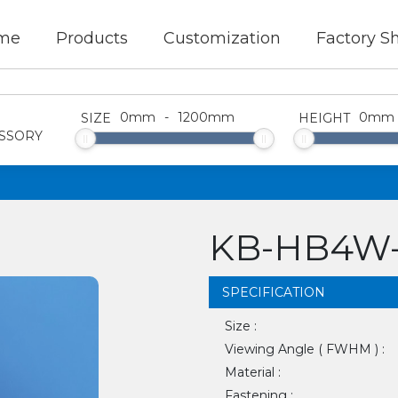
me
Products
Customization
Factory S
0
mm
-
1200
mm
0
mm
SIZE
HEIGHT
SSORY
KB-HB4W-
SPECIFICATION
Size :
Viewing Angle ( FWHM ) :
Material :
Fastening :