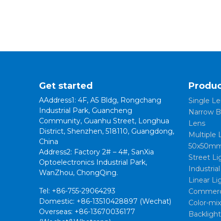
Get started
Produc
AAddress1: 4F, A5 Bldg, Rongchang
Single Le
Industrial Park, Guancheng
Narrow B
Community, Guanhu Street, Longhua
Lens
District, Shenzhen, 518110, Guangdong,
Multiple 
China
50x50mm
Address2: Factory 2# – 4#, SanXia
Street Li
Optoelectronics Industrial Park,
Industria
WanZhou, ChongQing.
Linear Li
Tel: +86-755-29064293
Commerci
Domestic: +86-13510428897 (Wechat)
Color-mi
Overseas: +86-13670036177
Backligh