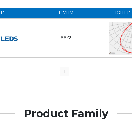
ND
FWHM
LIGHT D
88.5°
1
Product Family