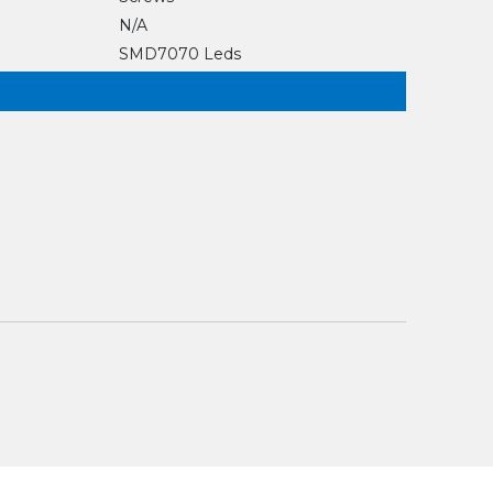
N/A
SMD7070 Leds