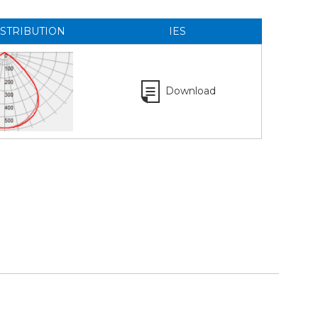
ISTRIBUTION
IES
Download