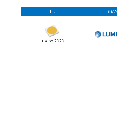
LED
BRA
Luxeon 7070