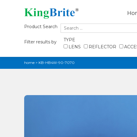
Ho
Product Search
TYPE
Filter results by
LENS
REFLECTOR
ACCE
home
>
KB-HB4W-90-7070