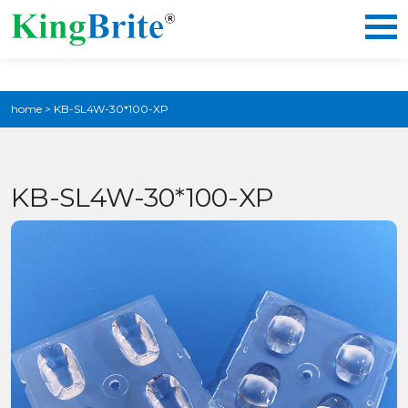
home
>
KB-SL4W-30*100-XP
KB-SL4W-30*100-XP