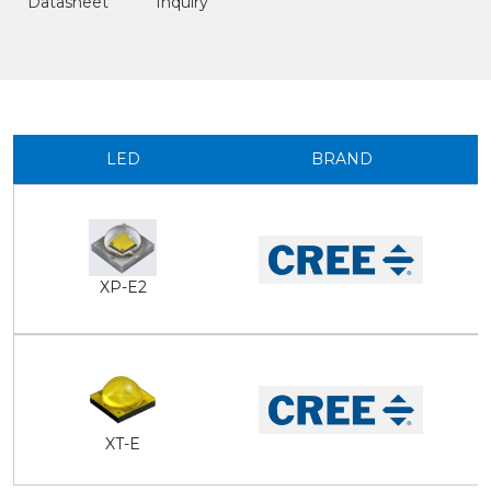
Datasheet
Inquiry
LED
BRAND
XP-E2
XT-E