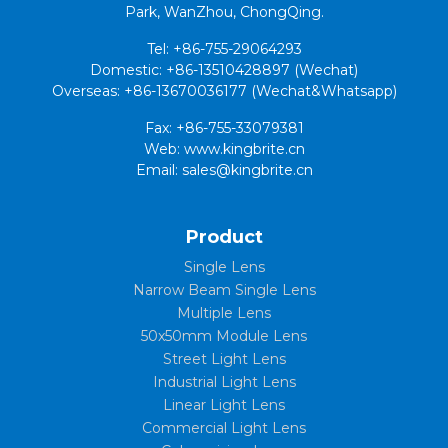
Park, WanZhou, ChongQing.
Tel: +86-755-29064293
Domestic: +86-13510428897 (Wechat)
Overseas: +86-13670036177 (Wechat&Whatsapp)
Fax: +86-755-33079381
Web: www.kingbrite.cn
Email: sales@kingbrite.cn
Product
Single Lens
Narrow Beam Single Lens
Multiple Lens
50x50mm Module Lens
Street Light Lens
Industrial Light Lens
Linear Light Lens
Commercial Light Lens