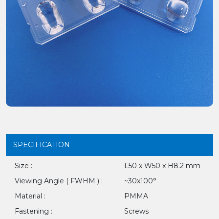
SPECIFICATION
Size :
L50 x W50 x H8.2 mm
Viewing Angle ( FWHM ) :
~30x100°
Material :
PMMA
Fastening :
Screws