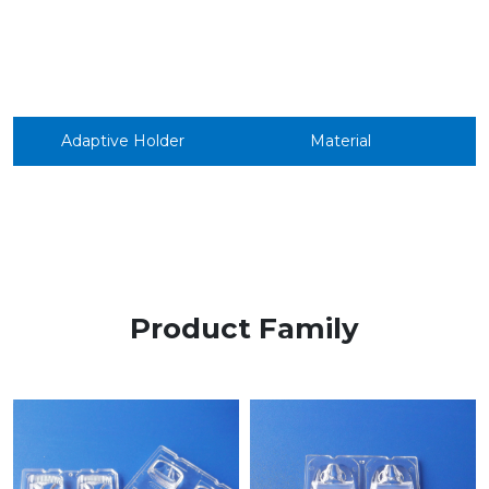
Adaptive Holder
Material
Product Family