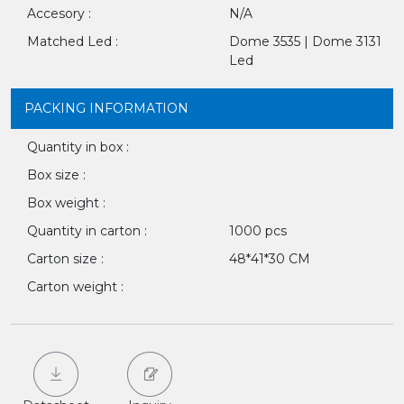
Accesory :
N/A
Matched Led :
Dome 3535 | Dome 3131
Led
PACKING INFORMATION
Quantity in box :
Box size :
Box weight :
Quantity in carton :
1000 pcs
Carton size :
48*41*30 CM
Carton weight :