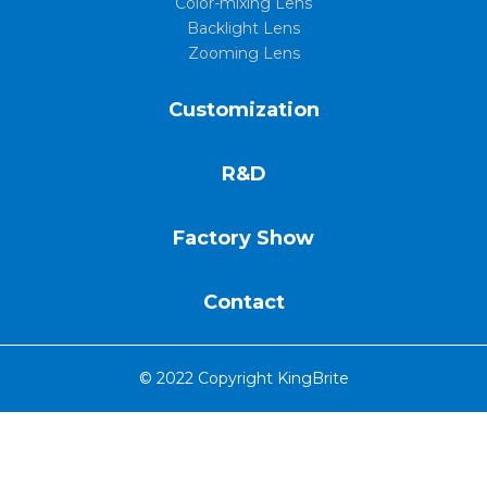
Color-mixing Lens
Backlight Lens
Zooming Lens
Customization
R&D
Factory Show
Contact
© 2022 Copyright KingBrite