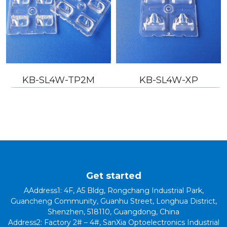
-SL4W-TP2M
KB-SL4W-XP
KB-S
Get started
AAddress1: 4F, A5 Bldg, Rongchang Industrial Park,
Guancheng Community, Guanhu Street, Longhua District,
Shenzhen, 518110, Guangdong, China
Address2: Factory 2# – 4#, SanXia Optoelectronics Industrial