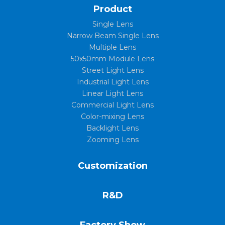
Product
Single Lens
Narrow Beam Single Lens
Multiple Lens
50x50mm Module Lens
Street Light Lens
Industrial Light Lens
Linear Light Lens
Commercial Light Lens
Color-mixing Lens
Backlight Lens
Zooming Lens
Customization
R&D