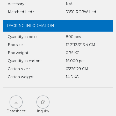
Accesory :
N/A
Matched Led :
5050 RGBW Led
PACKING INFORMATION
Quantity in box :
800 pcs
Box size :
12.2*12.3*13.4 CM
Box weight :
0.75 KG
Quantity in carton :
16,000 pcs
Carton size :
63*26*29 CM
Carton weight :
14.6 KG
Datasheet
Inquiry