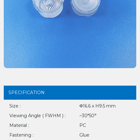
SPECIFICATION
Size :
Φ16.6 x H9.5 mm
Viewing Angle ( FWHM ) :
~30*50°
Material :
PC
Fastening :
Glue