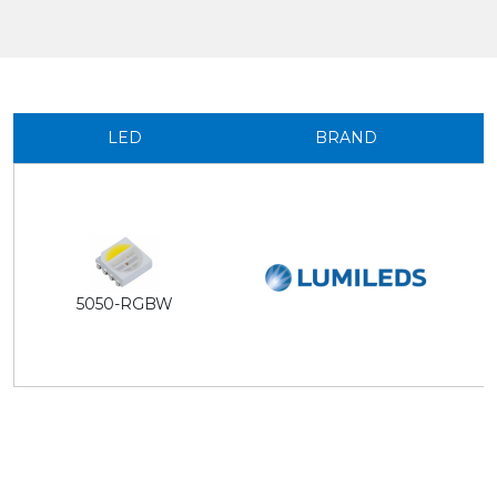
LED
BRAND
5050-RGBW