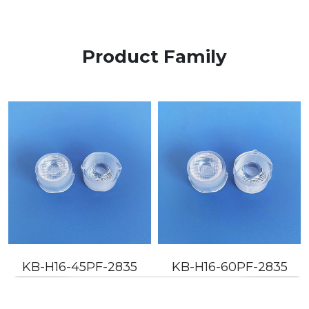
Product Family
KB-H16-45PF-2835
KB-H16-60PF-2835