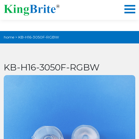
home
>
KB-H16-3050F-RGBW
KB-H16-3050F-RGBW