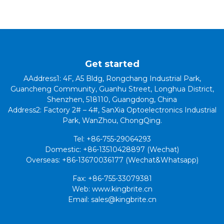
Get started
AAddress1: 4F, A5 Bldg, Rongchang Industrial Park,
Guancheng Community, Guanhu Street, Longhua District,
Shenzhen, 518110, Guangdong, China
Address2: Factory 2# – 4#, SanXia Optoelectronics Industrial
Park, WanZhou, ChongQing.
Tel: +86-755-29064293
Domestic: +86-13510428897 (Wechat)
Overseas: +86-13670036177 (Wechat&Whatsapp)
Fax: +86-755-33079381
Web: www.kingbrite.cn
Email: sales@kingbrite.cn