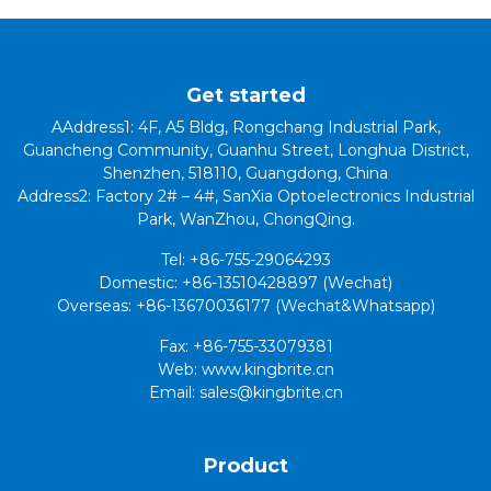
Get started
AAddress1: 4F, A5 Bldg, Rongchang Industrial Park,
Guancheng Community, Guanhu Street, Longhua District,
Shenzhen, 518110, Guangdong, China
Address2: Factory 2# – 4#, SanXia Optoelectronics Industrial
Park, WanZhou, ChongQing.
Tel: +86-755-29064293
Domestic: +86-13510428897 (Wechat)
Overseas: +86-13670036177 (Wechat&Whatsapp)
Fax: +86-755-33079381
Web: www.kingbrite.cn
Email: sales@kingbrite.cn
Product