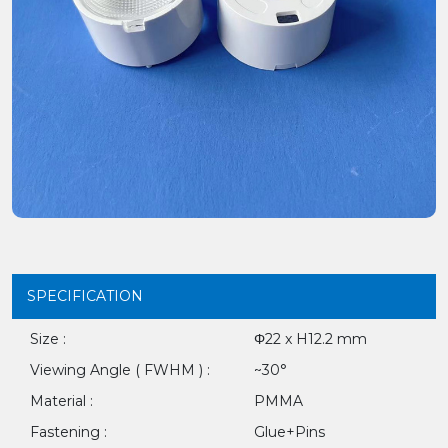
SPECIFICATION
Size :
Φ22 x H12.2 mm
Viewing Angle ( FWHM ) :
~30°
Material :
PMMA
Fastening :
Glue+Pins