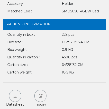
Accesory :
Holder
Matched Led :
SMD5050 RGBW Led
PACKING INFORMATION
Quantity in box :
225 pcs
Box size :
12.2*12.2*13.4 CM
Box weight :
0.9 KG
Quantity in carton :
4500 pcs
Carton size :
64*28*32 CM
Carton weight :
18.5 KG
Datasheet
Inquiry