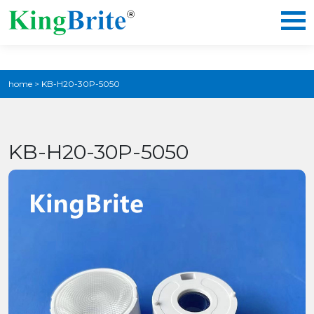
home
>
KB-H20-30P-5050
KB-H20-30P-5050