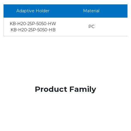
Adaptive Holder
Material
KB-H20-25P-5050-HW
PC
KB-H20-25P-5050-HB
Product Family