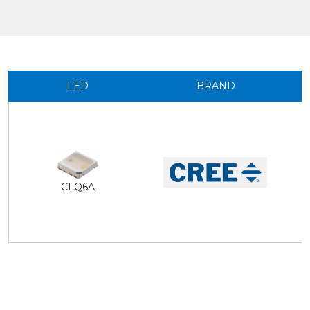
LED
BRAND
CLQ6A