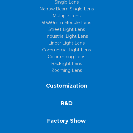
Single Lens
Narrow Beam Single Lens
Multiple Lens
50x50mm Module Lens
Street Light Lens
Industrial Light Lens
Linear Light Lens
Commercial Light Lens
Color-mixing Lens
Backlight Lens
Zooming Lens
Customization
R&D
Factory Show