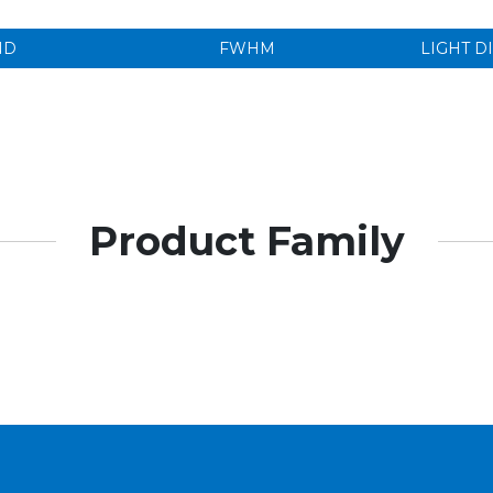
ND
FWHM
LIGHT D
Product Family