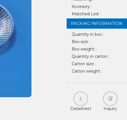
Accesory :
Matched Led :
PACKING INFORMATION
Quantity in box :
Box size :
Box weight :
Quantity in carton :
Carton size :
Carton weight :
Datasheet
Inquiry