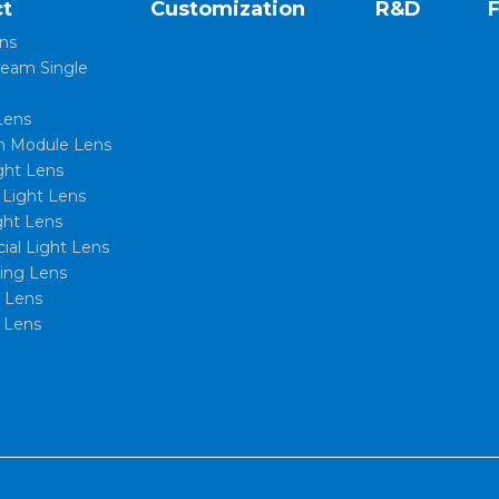
t
Customization
R&D
ns
eam Single
Lens
 Module Lens
ght Lens
l Light Lens
ght Lens
al Light Lens
xing Lens
t Lens
 Lens