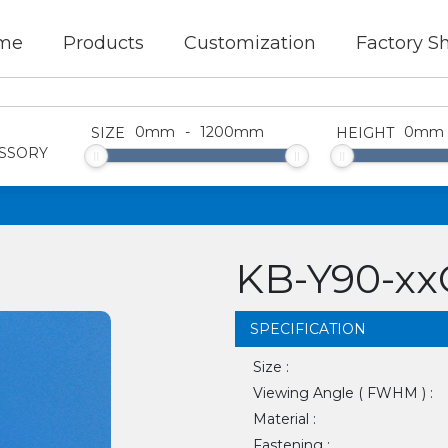
me
Products
Customization
Factory S
0
mm
-
1200
mm
0
mm
SIZE
HEIGHT
SSORY
KB-Y90-x
SPECIFICATION
Size :
Viewing Angle ( FWHM ) :
Material :
Fastening :