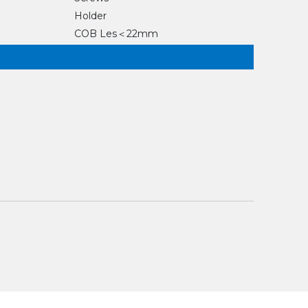
Holder
COB Les＜22mm