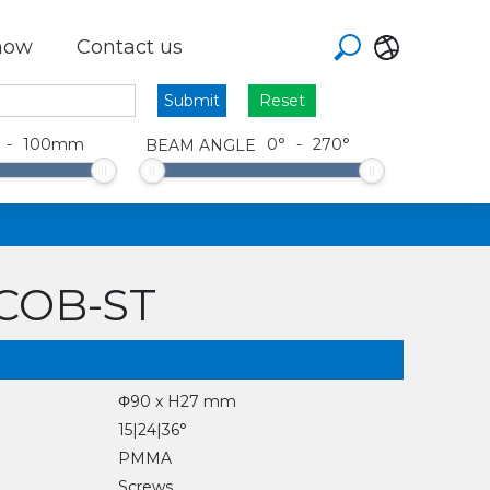
how
Contact us
Reset
-
100
mm
0
°
-
270
°
BEAM ANGLE
xCOB-ST
Φ90 x H27 mm
15|24|36°
PMMA
Screws