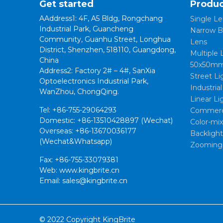
Get started
Produc
AAddress1: 4F, A5 Bldg, Rongchang
Single Le
Industrial Park, Guancheng
Narrow B
Community, Guanhu Street, Longhua
Lens
District, Shenzhen, 518110, Guangdong,
Multiple 
China
50x50mm
Address2: Factory 2# – 4#, SanXia
Street Li
Optoelectronics Industrial Park,
Industria
WanZhou, ChongQing.
Linear Li
Tel: +86-755-29064293
Commerci
Domestic: +86-13510428897 (Wechat)
Color-mi
Overseas: +86-13670036177
Backligh
(Wechat&Whatsapp)
Zooming
Fax: +86-755-33079381
Web: www.kingbrite.cn
Email: sales@kingbrite.cn
© 2022 Copyright KingBrite