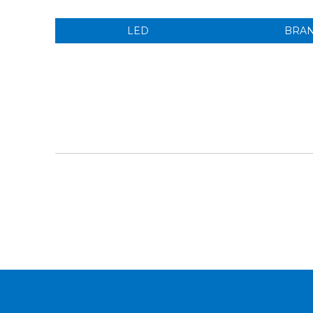
LED
BRA