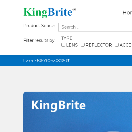
Ho
Product Search
TYPE
Filter results by
LENS
REFLECTOR
ACCE
home
>
KB-Y90-xxCOB-ST