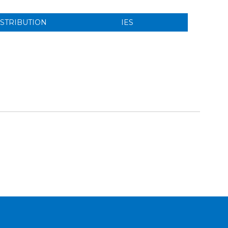
ISTRIBUTION
IES