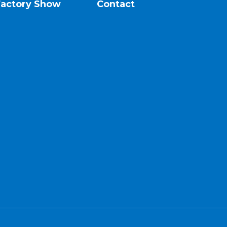
Factory Show
Contact