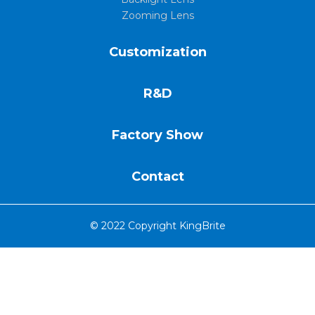
Zooming Lens
Customization
R&D
Factory Show
Contact
© 2022 Copyright KingBrite