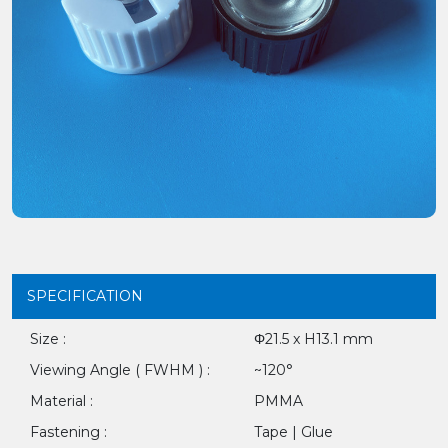
SPECIFICATION
Size :
Φ21.5 x H13.1 mm
Viewing Angle ( FWHM ) :
~120°
Material :
PMMA
Fastening :
Tape | Glue