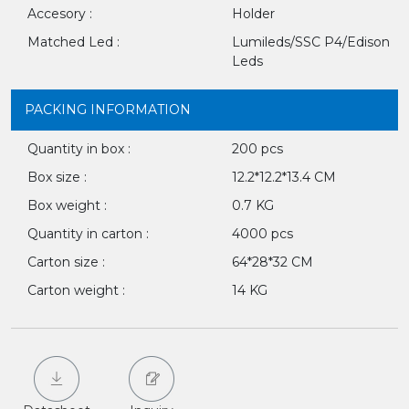
Accesory :
Holder
Matched Led :
Lumileds/SSC P4/Edison
Leds
PACKING INFORMATION
Quantity in box :
200 pcs
Box size :
12.2*12.2*13.4 CM
Box weight :
0.7 KG
Quantity in carton :
4000 pcs
Carton size :
64*28*32 CM
Carton weight :
14 KG