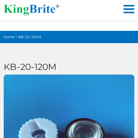
home
>
KB-20-120M
KB-20-120M