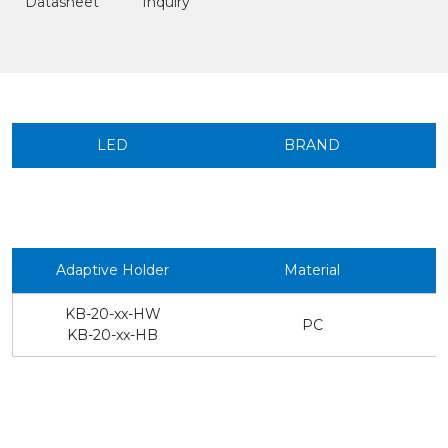
Datasheet
Inquiry
LED
BRAND
Adaptive Holder
Material
KB-20-xx-HW
PC
KB-20-xx-HB