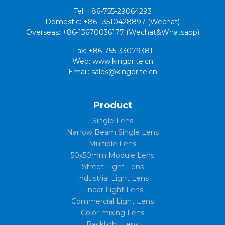
Tel: +86-755-29064293
Domestic: +86-13510428897 (Wechat)
Overseas: +86-13670036177 (Wechat&Whatsapp)
Fax: +86-755-33079381
Web: www.kingbrite.cn
Email: sales@kingbrite.cn
Product
Single Lens
Narrow Beam Single Lens
Multiple Lens
50x50mm Module Lens
Street Light Lens
Industrial Light Lens
Linear Light Lens
Commercial Light Lens
Color-mixing Lens
Backlight Lens