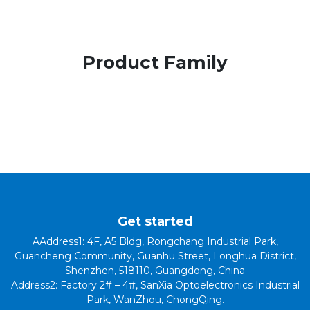
Product Family
Get started
AAddress1: 4F, A5 Bldg, Rongchang Industrial Park,
Guancheng Community, Guanhu Street, Longhua District,
Shenzhen, 518110, Guangdong, China
Address2: Factory 2# – 4#, SanXia Optoelectronics Industrial
Park, WanZhou, ChongQing.