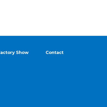
Factory Show
Contact