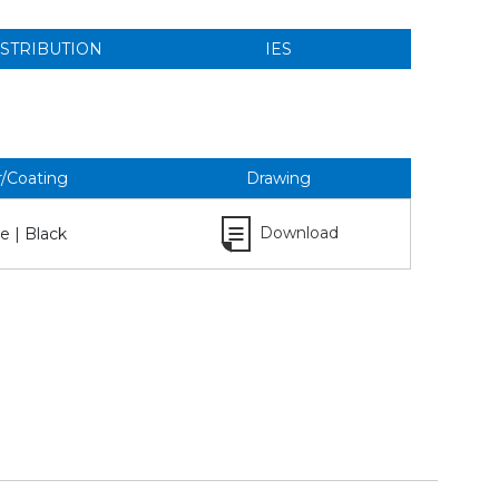
ISTRIBUTION
IES
r/Coating
Drawing
Download
e | Black