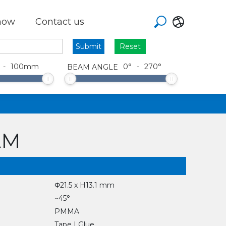
how
Contact us
Reset
-
100
mm
0
°
-
270
°
BEAM ANGLE
AM
Φ21.5 x H13.1 mm
~45°
PMMA
Tape | Glue