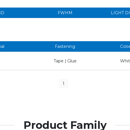
ND
FWHM
LIGHT D
ial
Fastening
Colo
Tape | Glue
Whit
1
Product Family