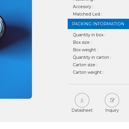
Accesory :
Matched Led :
PACKING INFORMATION
Quantity in box :
Box size :
Box weight :
Quantity in carton :
Carton size :
Carton weight :
Datasheet
Inquiry