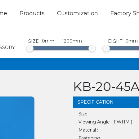
me
Products
Customization
Factory S
0
mm
-
1200
mm
0
mm
SIZE
HEIGHT
SSORY
KB-20-45
SPECIFICATION
Size :
Viewing Angle ( FWHM ) :
Material :
Fastening :