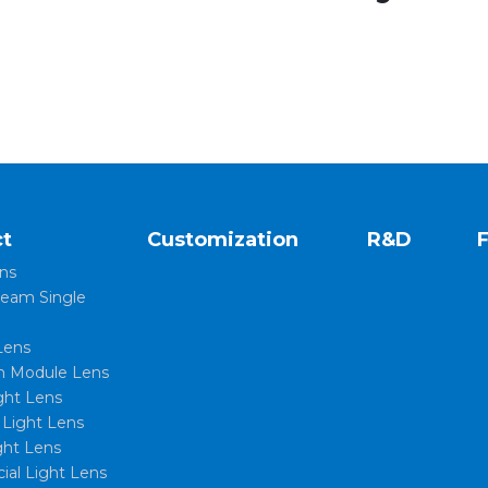
t
Customization
R&D
ns
eam Single
Lens
 Module Lens
ght Lens
l Light Lens
ght Lens
al Light Lens