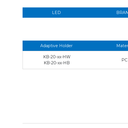
LED
BRA
Adaptive Holder
Mater
KB-20-xx-HW
PC
KB-20-xx-HB