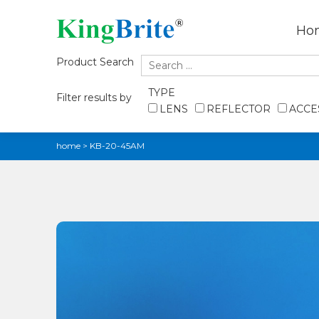
Ho
Product Search
TYPE
Filter results by
LENS
REFLECTOR
ACCE
home
>
KB-20-45AM