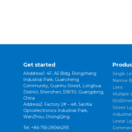
Get started
Produc
AAddress1: 4F, A5 Bldg, Rongchang
Single Le
Industrial Park, Guancheng
Narrow B
Community, Guanhu Street, Longhua
Lens
District, Shenzhen, 518110, Guangdong,
Multiple 
China
50x50mm
Address2: Factory 2# – 4#, SanXia
Street Li
Optoelectronics Industrial Park,
Industria
WanZhou, ChongQing.
Linear Li
Tel: +86-755-29064293
Commerci