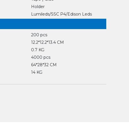
Holder
Lumileds/SSC P4/Edison Leds
200 pcs
12.2*12.2*13.4 CM
0.7 KG
4000 pcs
64*28*32 CM
14 KG