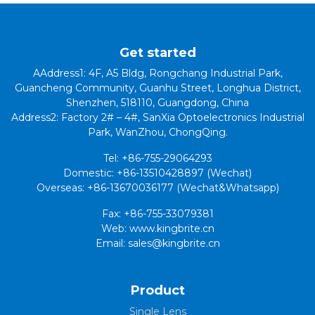
Get started
AAddress1: 4F, A5 Bldg, Rongchang Industrial Park,
Guancheng Community, Guanhu Street, Longhua District,
Shenzhen, 518110, Guangdong, China
Address2: Factory 2# – 4#, SanXia Optoelectronics Industrial
Park, WanZhou, ChongQing.
Tel: +86-755-29064293
Domestic: +86-13510428897 (Wechat)
Overseas: +86-13670036177 (Wechat&Whatsapp)
Fax: +86-755-33079381
Web: www.kingbrite.cn
Email: sales@kingbrite.cn
Product
Single Lens