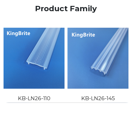
Product Family
KB-LN26-110
KB-LN26-145