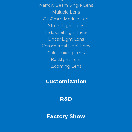
Narrow Beam Single Lens
Multiple Lens
50x50mm Module Lens
Street Light Lens
Industrial Light Lens
Linear Light Lens
Commercial Light Lens
Color-mixing Lens
Backlight Lens
Zooming Lens
Customization
R&D
Factory Show