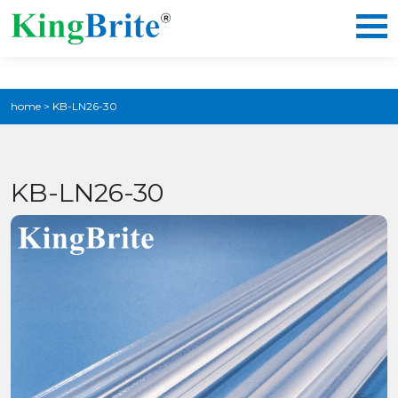
home
>
KB-LN26-30
KB-LN26-30