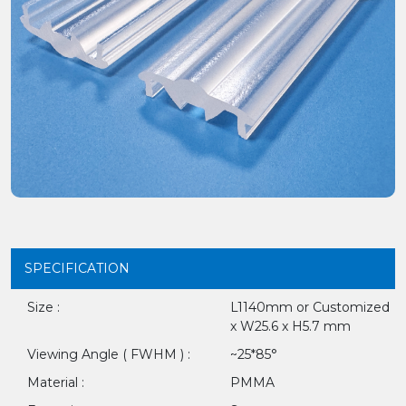
SPECIFICATION
Size :
L1140mm or Customized
x W25.6 x H5.7 mm
Viewing Angle ( FWHM ) :
~25*85°
Material :
PMMA