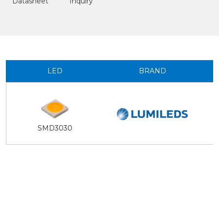
Datasheet
Inquiry
LED
BRAND
SMD3030