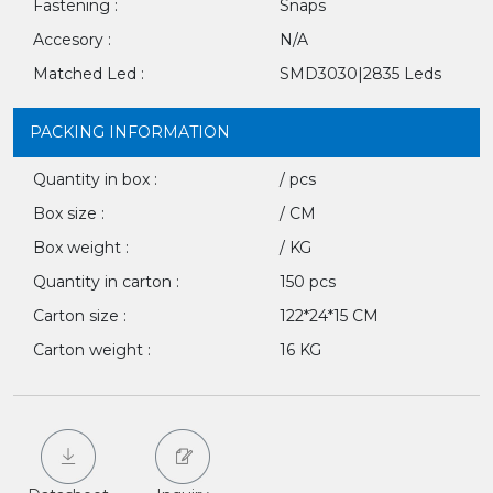
Fastening :
Snaps
Accesory :
N/A
Matched Led :
SMD3030|2835 Leds
PACKING INFORMATION
Quantity in box :
/ pcs
Box size :
/ CM
Box weight :
/ KG
Quantity in carton :
150 pcs
Carton size :
122*24*15 CM
Carton weight :
16 KG