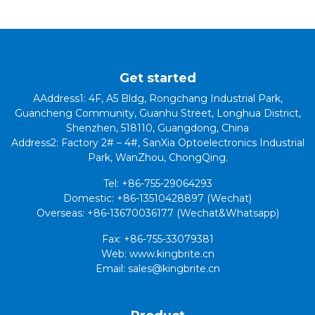
Get started
AAddress1: 4F, A5 Bldg, Rongchang Industrial Park,
Guancheng Community, Guanhu Street, Longhua District,
Shenzhen, 518110, Guangdong, China
Address2: Factory 2# – 4#, SanXia Optoelectronics Industrial
Park, WanZhou, ChongQing.
Tel: +86-755-29064293
Domestic: +86-13510428897 (Wechat)
Overseas: +86-13670036177 (Wechat&Whatsapp)
Fax: +86-755-33079381
Web: www.kingbrite.cn
Email: sales@kingbrite.cn