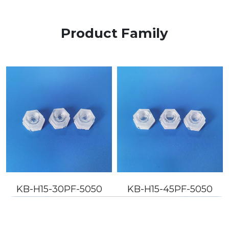
Product Family
KB-H15-30PF-5050
KB-H15-45PF-5050