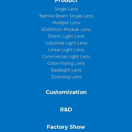
Product
Single Lens
Narrow Beam Single Lens
Multiple Lens
50x50mm Module Lens
Street Light Lens
Industrial Light Lens
Linear Light Lens
Commercial Light Lens
Color-mixing Lens
Backlight Lens
Zooming Lens
Customization
R&D
Factory Show