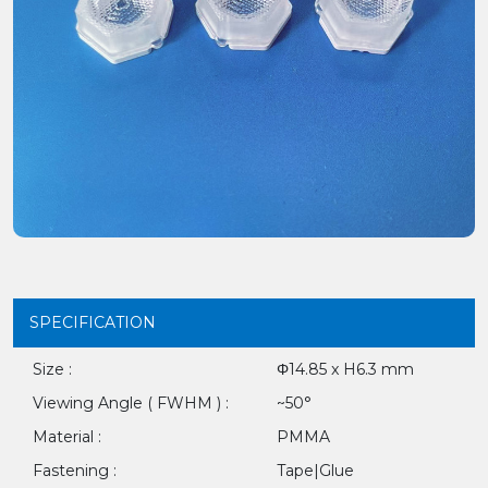
SPECIFICATION
Size :
Φ14.85 x H6.3 mm
Viewing Angle ( FWHM ) :
~50°
Material :
PMMA
Fastening :
Tape|Glue