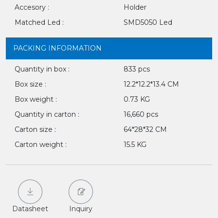
Accesory :
Holder
Matched Led :
SMD5050 Led
PACKING INFORMATION
Quantity in box :
833 pcs
Box size :
12.2*12.2*13.4 CM
Box weight :
0.73 KG
Quantity in carton :
16,660 pcs
Carton size :
64*28*32 CM
Carton weight :
15.5 KG
Datasheet
Inquiry