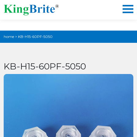
home
>
KB-H15-60PF-5050
KB-H15-60PF-5050