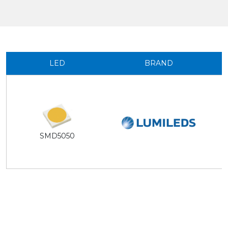
LED
BRAND
SMD5050