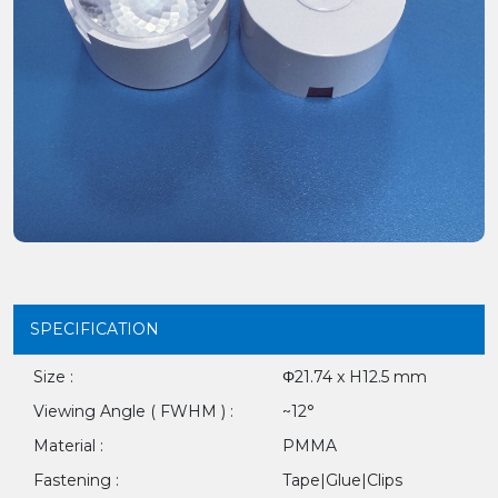
SPECIFICATION
Size :
Φ21.74 x H12.5 mm
Viewing Angle ( FWHM ) :
~12°
Material :
PMMA
Fastening :
Tape|Glue|Clips