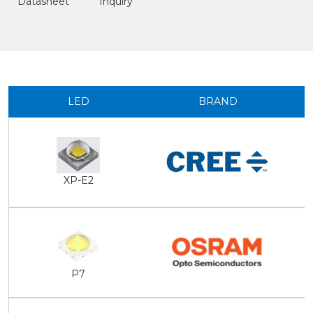
Datasheet
Inquiry
LED
BRAND
XP-E2
P7