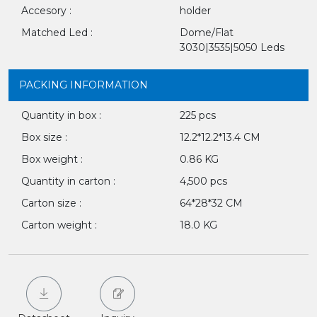
Accesory :
holder
Matched Led :
Dome/Flat
3030|3535|5050 Leds
PACKING INFORMATION
Quantity in box :
225 pcs
Box size :
12.2*12.2*13.4 CM
Box weight :
0.86 KG
Quantity in carton :
4,500 pcs
Carton size :
64*28*32 CM
Carton weight :
18.0 KG