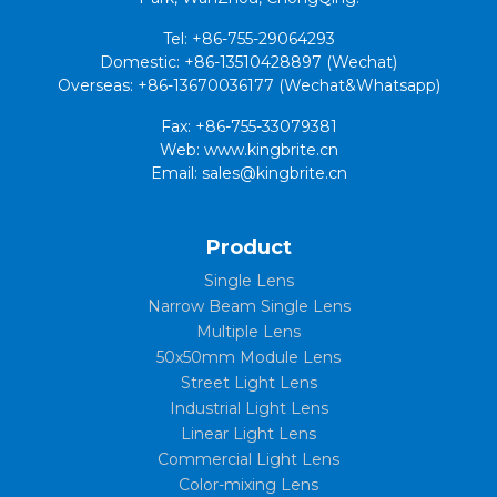
Tel: +86-755-29064293
Domestic: +86-13510428897 (Wechat)
Overseas: +86-13670036177 (Wechat&Whatsapp)
Fax: +86-755-33079381
Web: www.kingbrite.cn
Email: sales@kingbrite.cn
Product
Single Lens
Narrow Beam Single Lens
Multiple Lens
50x50mm Module Lens
Street Light Lens
Industrial Light Lens
Linear Light Lens
Commercial Light Lens
Color-mixing Lens