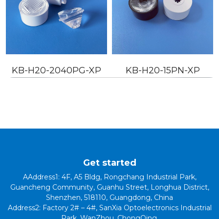
KB-H20-2040PG-XP
KB-H20-15PN-XP
Get started
AAddress1: 4F, A5 Bldg, Rongchang Industrial Park,
Guancheng Community, Guanhu Street, Longhua District,
Shenzhen, 518110, Guangdong, China
Address2: Factory 2# – 4#, SanXia Optoelectronics Industrial
Park, WanZhou, ChongQing.