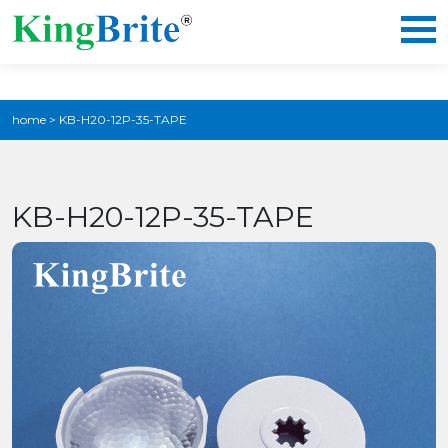
home
>
KB-H20-12P-35-TAPE
KB-H20-12P-35-TAPE