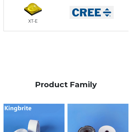
XT-E
Product Family