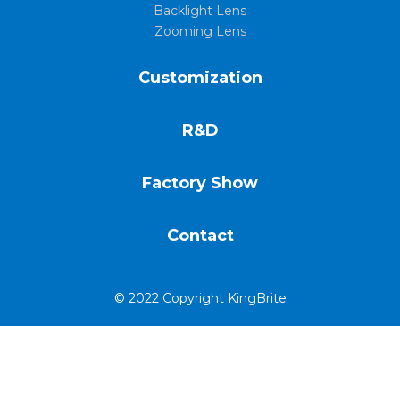
Backlight Lens
Zooming Lens
Customization
R&D
Factory Show
Contact
© 2022 Copyright KingBrite