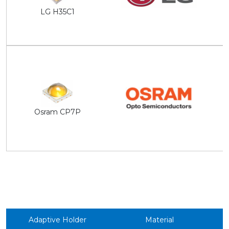
LG H35C1
Osram CP7P
Adaptive Holder
Material