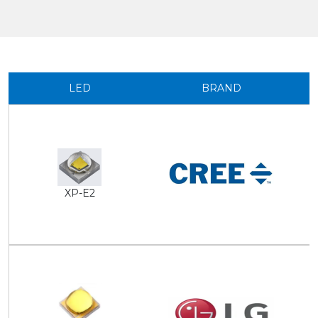
LED
BRAND
XP-E2