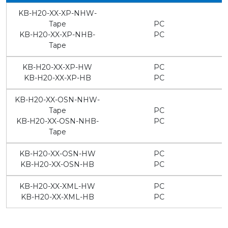
KB-H20-XX-XP-NHW-
Tape
PC
KB-H20-XX-XP-NHB-
PC
Tape
KB-H20-XX-XP-HW
PC
KB-H20-XX-XP-HB
PC
KB-H20-XX-OSN-NHW-
Tape
PC
KB-H20-XX-OSN-NHB-
PC
Tape
KB-H20-XX-OSN-HW
PC
KB-H20-XX-OSN-HB
PC
KB-H20-XX-XML-HW
PC
KB-H20-XX-XML-HB
PC