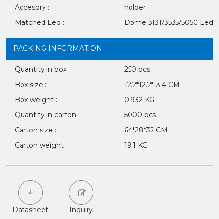
Accesory :
holder
Matched Led :
Dome 3131/3535/5050 Led
PACKING INFORMATION
Quantity in box :
250 pcs
Box size :
12.2*12.2*13.4 CM
Box weight :
0.932 KG
Quantity in carton :
5000 pcs
Carton size :
64*28*32 CM
Carton weight :
19.1 KG
Datasheet
Inquiry