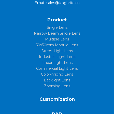
Email: sales@kingbrite.cn
Product
Single Lens
Narrow Beam Single Lens
Multiple Lens
50x50mm Module Lens
Street Light Lens
Industrial Light Lens
Linear Light Lens
Commercial Light Lens
Color-mixing Lens
Backlight Lens
Zooming Lens
Customization