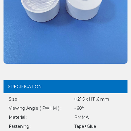
SPECIFICATION
Size :
Φ21.5 x H11.6 mm
Viewing Angle ( FWHM ) :
~60°
Material :
PMMA
Fastening :
Tape+Glue