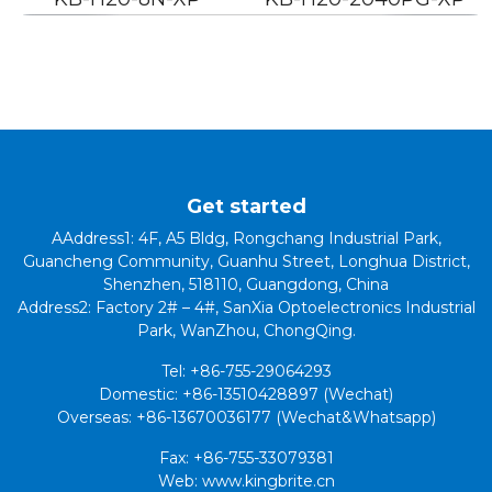
Get started
AAddress1: 4F, A5 Bldg, Rongchang Industrial Park,
Guancheng Community, Guanhu Street, Longhua District,
Shenzhen, 518110, Guangdong, China
Address2: Factory 2# – 4#, SanXia Optoelectronics Industrial
Park, WanZhou, ChongQing.
Tel: +86-755-29064293
Domestic: +86-13510428897 (Wechat)
Overseas: +86-13670036177 (Wechat&Whatsapp)
Fax: +86-755-33079381
Web: www.kingbrite.cn