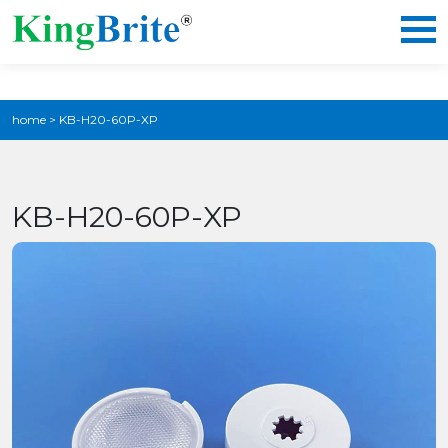
home
>
KB-H20-60P-XP
KB-H20-60P-XP