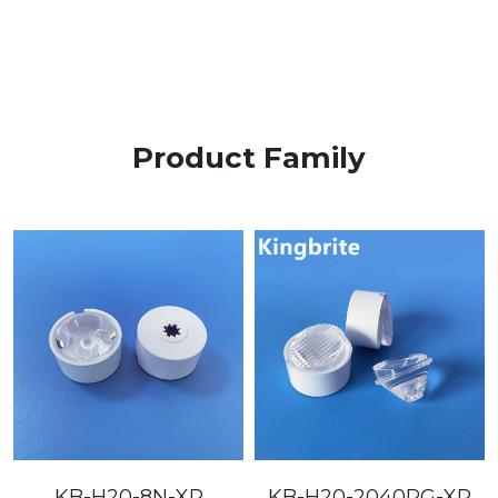
Product Family
KB-H20-8N-XP
KB-H20-2040PG-XP