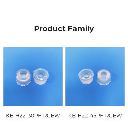
Product Family
KB-H22-30PF-RGBW
KB-H22-45PF-RGBW