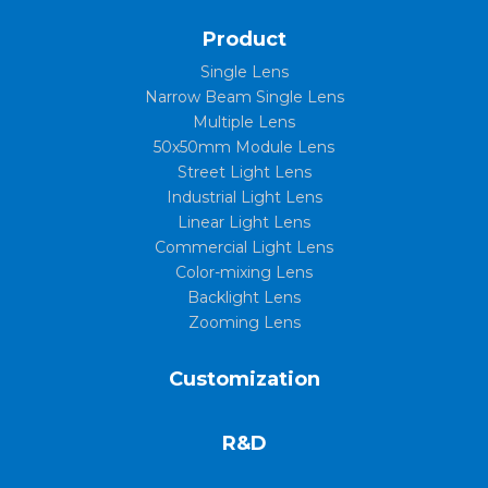
Product
Single Lens
Narrow Beam Single Lens
Multiple Lens
50x50mm Module Lens
Street Light Lens
Industrial Light Lens
Linear Light Lens
Commercial Light Lens
Color-mixing Lens
Backlight Lens
Zooming Lens
Customization
R&D