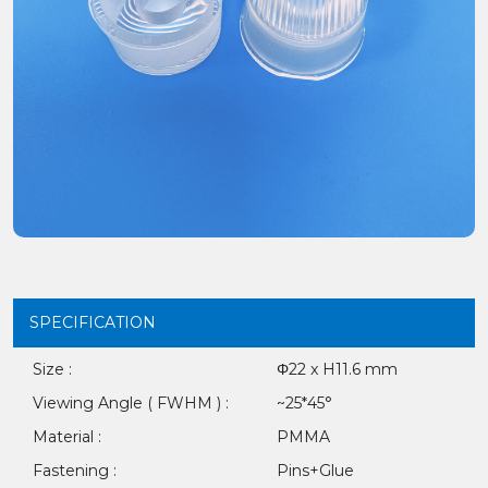
SPECIFICATION
Size :
Φ22 x H11.6 mm
Viewing Angle ( FWHM ) :
~25*45°
Material :
PMMA
Fastening :
Pins+Glue