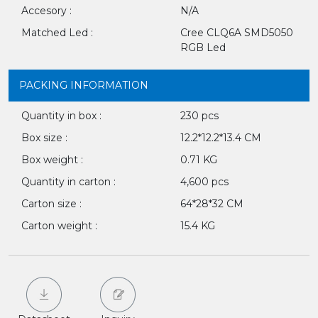
Accesory :
N/A
Matched Led :
Cree CLQ6A SMD5050
RGB Led
PACKING INFORMATION
Quantity in box :
230 pcs
Box size :
12.2*12.2*13.4 CM
Box weight :
0.71 KG
Quantity in carton :
4,600 pcs
Carton size :
64*28*32 CM
Carton weight :
15.4 KG