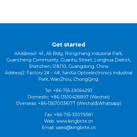
Get started
AAddress1: 4F, A5 Bldg, Rongchang Industrial Park,
Guancheng Community, Guanhu Street, Longhua District,
Shenzhen, 518110, Guangdong, China
Address2: Factory 2# – 4#, SanXia Optoelectronics Industrial
Park, WanZhou, ChongQing.
Tel: +86-755-29064293
Domestic: +86-13510428897 (Wechat)
Overseas: +86-13670036177 (Wechat&Whatsapp)
Fax: +86-755-33079381
Web: www.kingbrite.cn
Email: sales@kingbrite.cn