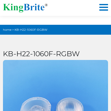
home
>
KB-H22-1060F-RGBW
KB-H22-1060F-RGBW