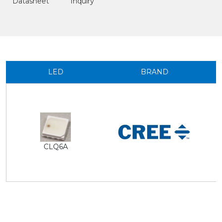
Datasheet
Inquiry
LED
BRAND
CLQ6A