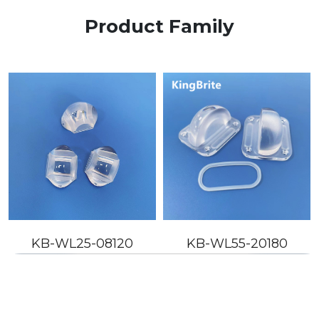
Product Family
KB-WL25-08120
KB-WL55-20180