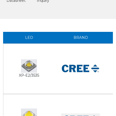
Datasheet
Inquiry
LED
BRAND
XP-E2/3535