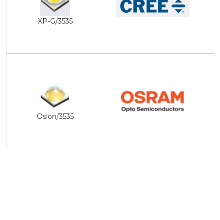
XP-G/3535
Oslon/3535