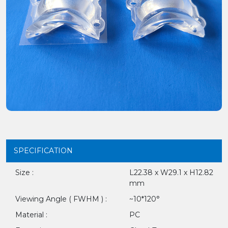
SPECIFICATION
Size :
L22.38 x W29.1 x H12.82
mm
Viewing Angle ( FWHM ) :
~10*120°
Material :
PC