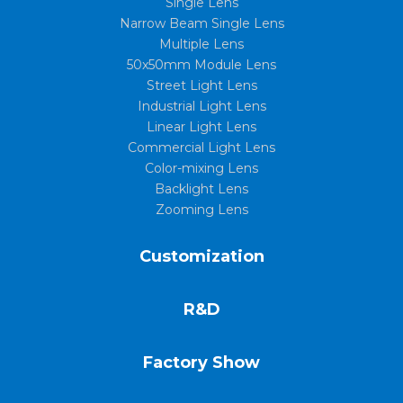
Single Lens
Narrow Beam Single Lens
Multiple Lens
50x50mm Module Lens
Street Light Lens
Industrial Light Lens
Linear Light Lens
Commercial Light Lens
Color-mixing Lens
Backlight Lens
Zooming Lens
Customization
R&D
Factory Show