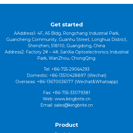
Get started
AAddress1: 4F, A5 Bldg, Rongchang Industrial Park,
Guancheng Community, Guanhu Street, Longhua District,
Shenzhen, 518110, Guangdong, China
Address2: Factory 2# – 4#, SanXia Optoelectronics Industrial
Park, WanZhou, ChongQing.
Tel: +86-755-29064293
Domestic: +86-13510428897 (Wechat)
Overseas: +86-13670036177 (Wechat&Whatsapp)
Fax: +86-755-33079381
Web: www.kingbrite.cn
Email: sales@kingbrite.cn
Product