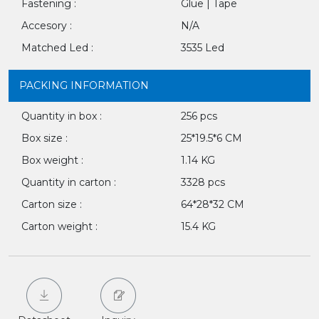
Fastening :
Glue | Tape
Accesory :
N/A
Matched Led :
3535 Led
PACKING INFORMATION
Quantity in box :
256 pcs
Box size :
25*19.5*6 CM
Box weight :
1.14 KG
Quantity in carton :
3328 pcs
Carton size :
64*28*32 CM
Carton weight :
15.4 KG