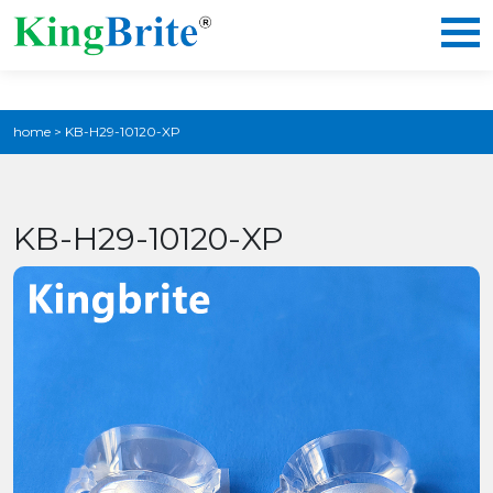
home
>
KB-H29-10120-XP
KB-H29-10120-XP