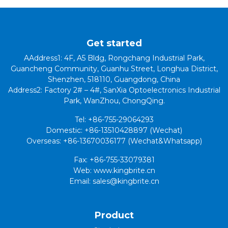
Get started
AAddress1: 4F, A5 Bldg, Rongchang Industrial Park,
Guancheng Community, Guanhu Street, Longhua District,
Shenzhen, 518110, Guangdong, China
Address2: Factory 2# – 4#, SanXia Optoelectronics Industrial
Park, WanZhou, ChongQing.
Tel: +86-755-29064293
Domestic: +86-13510428897 (Wechat)
Overseas: +86-13670036177 (Wechat&Whatsapp)
Fax: +86-755-33079381
Web: www.kingbrite.cn
Email: sales@kingbrite.cn
Product