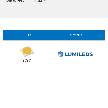
Datasheet
Inquiry
LED
BRAND
5050