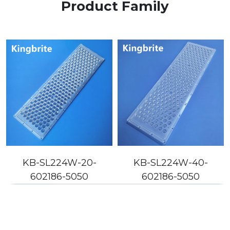
Product Family
KB-SL224W-20-
KB-SL224W-40-
602186-5050
602186-5050