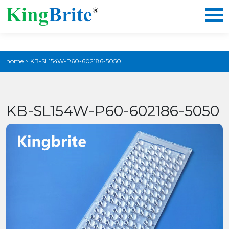
home
>
KB-SL154W-P60-602186-5050
KB-SL154W-P60-602186-5050