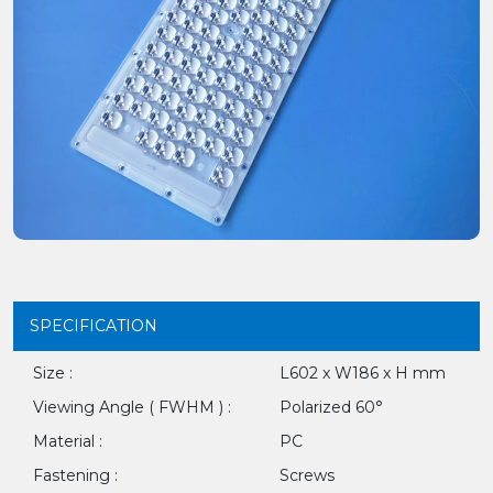
SPECIFICATION
Size :
L602 x W186 x H mm
Viewing Angle ( FWHM ) :
Polarized 60°
Material :
PC
Fastening :
Screws