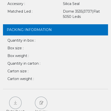
Accesory :
Silica Seal
Matched Led :
Dome 3535|3737|Flat
5050 Leds
PACKING INFORMATION
Quantity in box :
Box size :
Box weight :
Quantity in carton :
Carton size :
Carton weight :