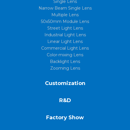
Single Lens
Narrow Beam Single Lens
Multiple Lens
50x50mm Module Lens
Street Light Lens
Industrial Light Lens
Linear Light Lens
Commercial Light Lens
Color-mixing Lens
Backlight Lens
Zooming Lens
Customization
R&D
Factory Show