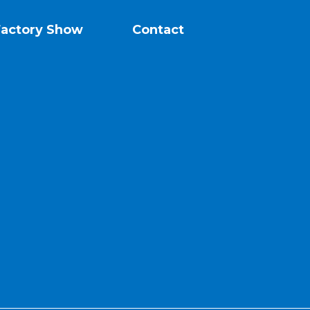
Factory Show
Contact