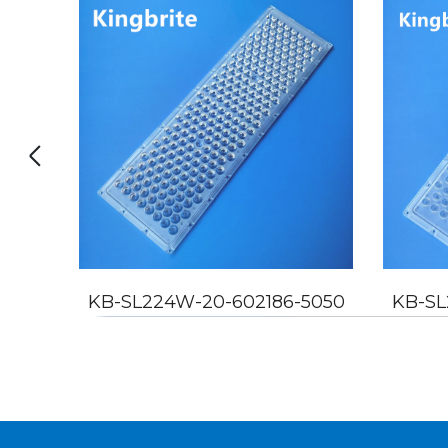
5050
KB-SL224W-20-602186-5050
KB-SL