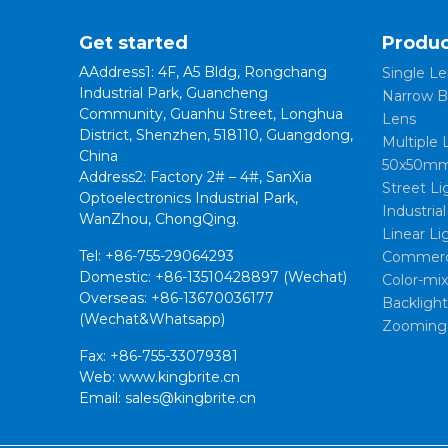
Get started
Produc
AAddress1: 4F, A5 Bldg, Rongchang
Single Le
Industrial Park, Guancheng
Narrow B
Community, Guanhu Street, Longhua
Lens
District, Shenzhen, 518110, Guangdong,
Multiple 
China
50x50mm
Address2: Factory 2# – 4#, SanXia
Street Li
Optoelectronics Industrial Park,
Industria
WanZhou, ChongQing.
Linear Li
Tel: +86-755-29064293
Commerci
Domestic: +86-13510428897 (Wechat)
Color-mi
Overseas: +86-13670036177
Backligh
(Wechat&Whatsapp)
Zooming
Fax: +86-755-33079381
Web: www.kingbrite.cn
Email: sales@kingbrite.cn