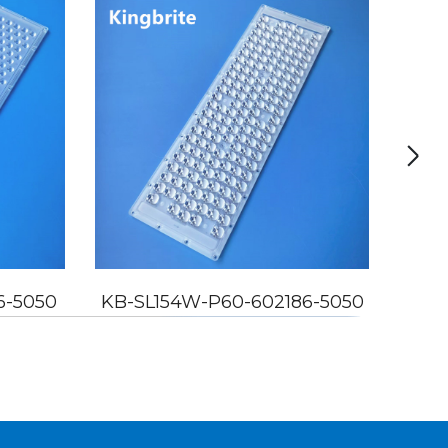
6-5050
KB-SL154W-P60-602186-5050