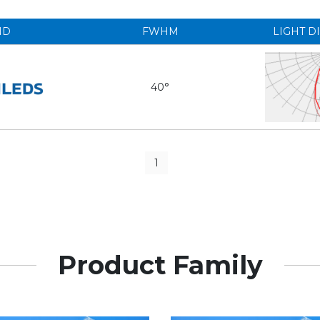
ND
FWHM
LIGHT D
40°
1
Product Family