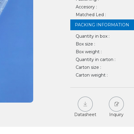
Accesory :
Matched Led :
PACKING INFORMATION
Quantity in box :
Box size :
Box weight :
Quantity in carton :
Carton size :
Carton weight :
Datasheet
Inquiry