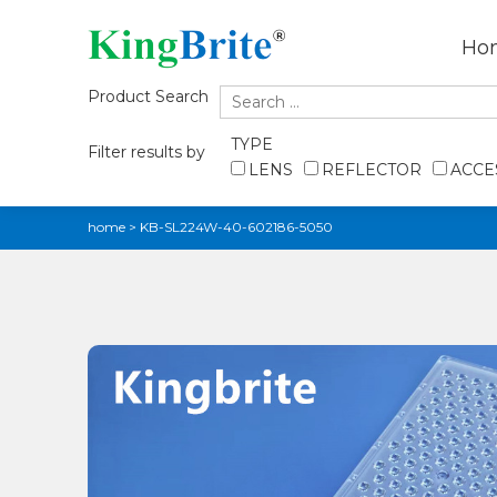
Ho
Product Search
TYPE
Filter results by
LENS
REFLECTOR
ACCE
home
>
KB-SL224W-40-602186-5050