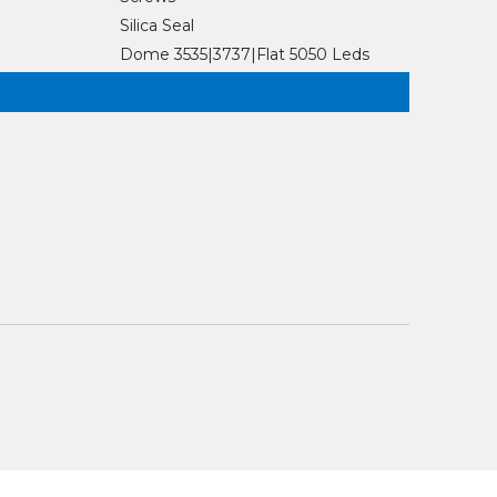
Silica Seal
Dome 3535|3737|Flat 5050 Leds