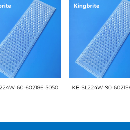
224W-60-602186-5050
KB-SL224W-90-60218