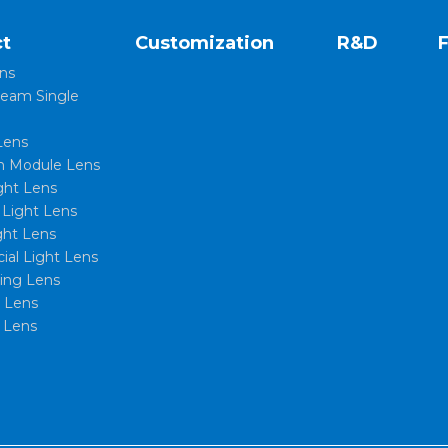
t
Customization
R&D
ns
eam Single
Lens
 Module Lens
ght Lens
l Light Lens
ght Lens
al Light Lens
xing Lens
t Lens
 Lens