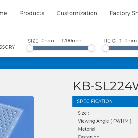
me
Products
Customization
Factory S
0
mm
-
1200
mm
0
mm
SIZE
HEIGHT
SSORY
KB-SL224W
SPECIFICATION
Size :
Viewing Angle ( FWHM ) :
Material :
Fastening :