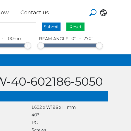
how
Contact us
Reset
-
100
mm
0
°
-
270
°
BEAM ANGLE
-40-602186-5050
L602 x W186 x H mm
40°
PC
Screws