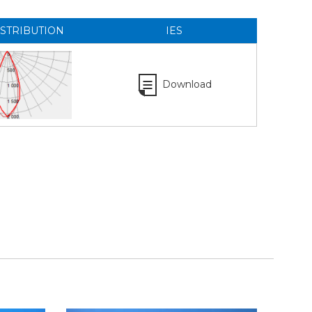
ISTRIBUTION
IES
Download