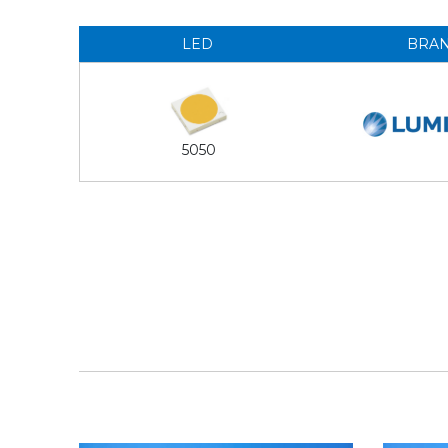
LED
BRA
5050