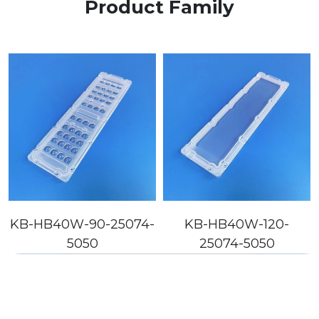
Product Family
KB-HB40W-90-25074-
KB-HB40W-120-
5050
25074-5050