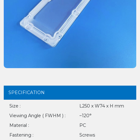
SPECIFICATION
Size :
L250 x W74 x H mm
Viewing Angle ( FWHM ) :
~120°
Material :
PC
Fastening :
Screws