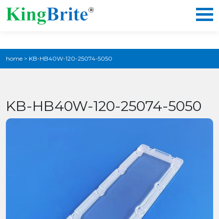
home
>
KB-HB40W-120-25074-5050
KB-HB40W-120-25074-5050