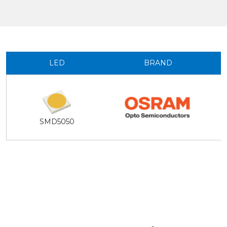
LED
BRAND
SMD5050