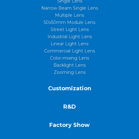
Single Lens
Narrow Beam Single Lens
Multiple Lens
50x50mm Module Lens
Street Light Lens
Industrial Light Lens
Linear Light Lens
Commercial Light Lens
Color-mixing Lens
Backlight Lens
Zooming Lens
Customization
R&D
Factory Show