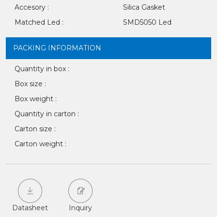
Accesory :
Silica Gasket
Matched Led :
SMD5050 Led
PACKING INFORMATION
Quantity in box :
Box size :
Box weight :
Quantity in carton :
Carton size :
Carton weight :
Datasheet
Inquiry