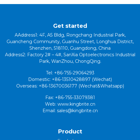
Get started
AAddress1: 4F, A5 Bldg, Rongchang Industrial Park,
Guancheng Community, Guanhu Street, Longhua District,
Shenzhen, 518110, Guangdong, China
Address2: Factory 2# – 4#, SanXia Optoelectronics Industrial
Park, WanZhou, ChongQing.
Tel: +86-755-29064293
Domestic: +86-13510428897 (Wechat)
Overseas: +86-13670036177 (Wechat&Whatsapp)
Fax: +86-755-33079381
Web: www.kingbrite.cn
Email: sales@kingbrite.cn
Product