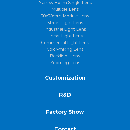
Narrow Beam Single Lens
Multiple Lens
50x50mm Module Lens
Street Light Lens
Industrial Light Lens
Linear Light Lens
Commercial Light Lens
Color-mixing Lens
Backlight Lens
Zooming Lens
Customization
R&D
Factory Show
Contact