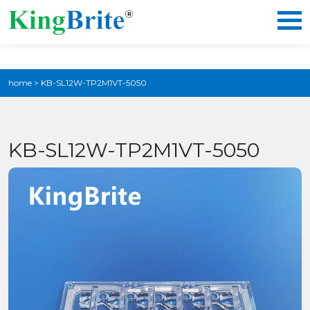
home
>
KB-SL12W-TP2M1VT-5050
KB-SL12W-TP2M1VT-5050