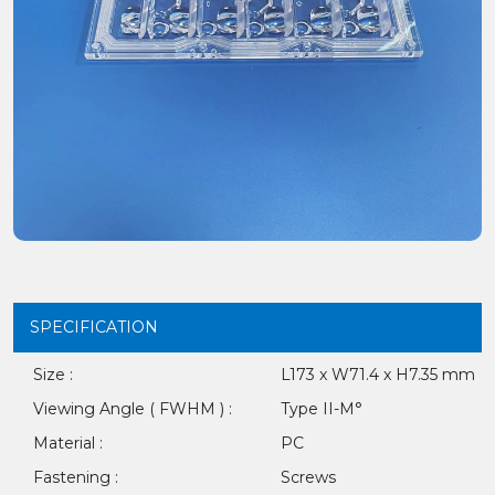
SPECIFICATION
Size :
L173 x W71.4 x H7.35 mm
Viewing Angle ( FWHM ) :
Type II-M°
Material :
PC
Fastening :
Screws