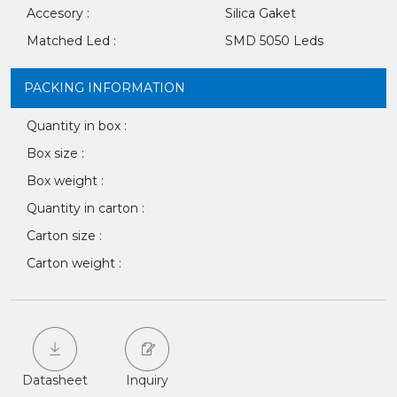
Accesory :
Silica Gaket
Matched Led :
SMD 5050 Leds
PACKING INFORMATION
Quantity in box :
Box size :
Box weight :
Quantity in carton :
Carton size :
Carton weight :
Datasheet
Inquiry