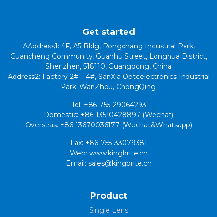
Get started
AAddress1: 4F, A5 Bldg, Rongchang Industrial Park,
Guancheng Community, Guanhu Street, Longhua District,
Shenzhen, 518110, Guangdong, China
Address2: Factory 2# – 4#, SanXia Optoelectronics Industrial
Park, WanZhou, ChongQing.
Tel: +86-755-29064293
Domestic: +86-13510428897 (Wechat)
Overseas: +86-13670036177 (Wechat&Whatsapp)
Fax: +86-755-33079381
Web: www.kingbrite.cn
Email: sales@kingbrite.cn
Product
Single Lens