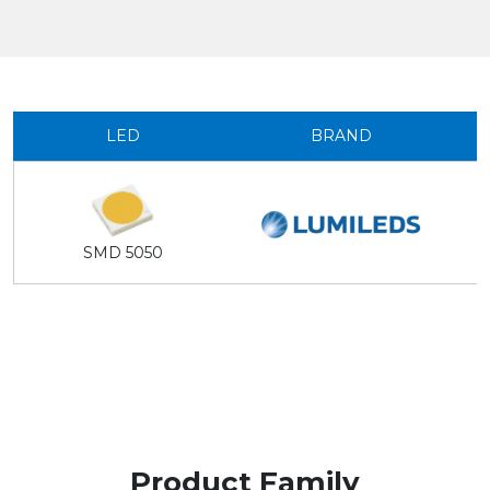
LED
BRAND
SMD 5050
Product Family