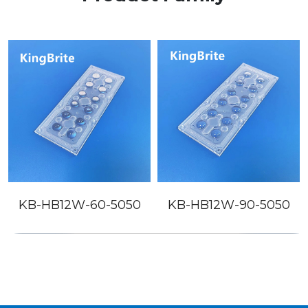
B12W-60-5050
KB-HB12W-90-5050
KB-SL1