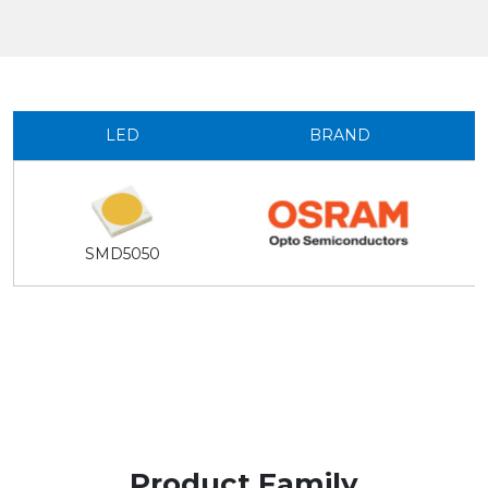
LED
BRAND
SMD5050
Product Family