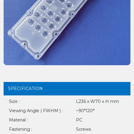
SPECIFICATION
Size :
L236 x W70 x H mm
Viewing Angle ( FWHM ) :
~90*120°
Material :
PC
Fastening :
Screws