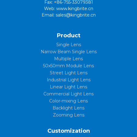
Fax: +86-755-33079381
Web: www.kingbrite.cn
Email: sales@kingbrite.cn
Product
Single Lens
Narrow Beam Single Lens
Multiple Lens
50x50mm Module Lens
Street Light Lens
Industrial Light Lens
Linear Light Lens
Commercial Light Lens
Color-mixing Lens
Backlight Lens
Zooming Lens
Customization