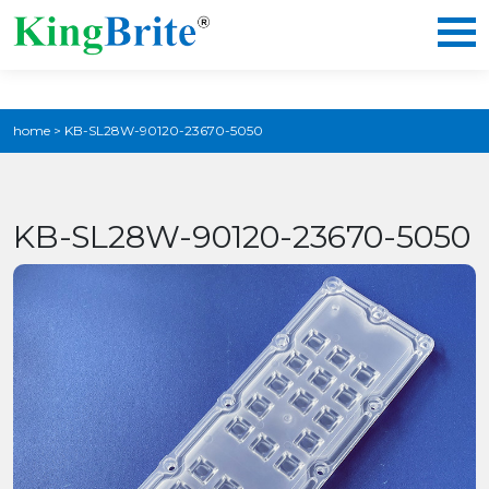
home
>
KB-SL28W-90120-23670-5050
KB-SL28W-90120-23670-5050