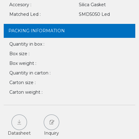
Accesory :
Silica Gasket
Matched Led :
SMD5050 Led
PACKING INFORMATION
Quantity in box :
Box size :
Box weight :
Quantity in carton :
Carton size :
Carton weight :
Datasheet
Inquiry