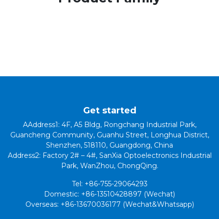
Get started
AAddress1: 4F, A5 Bldg, Rongchang Industrial Park,
Guancheng Community, Guanhu Street, Longhua District,
Shenzhen, 518110, Guangdong, China
Address2: Factory 2# – 4#, SanXia Optoelectronics Industrial
Park, WanZhou, ChongQing.
Tel: +86-755-29064293
Domestic: +86-13510428897 (Wechat)
Overseas: +86-13670036177 (Wechat&Whatsapp)