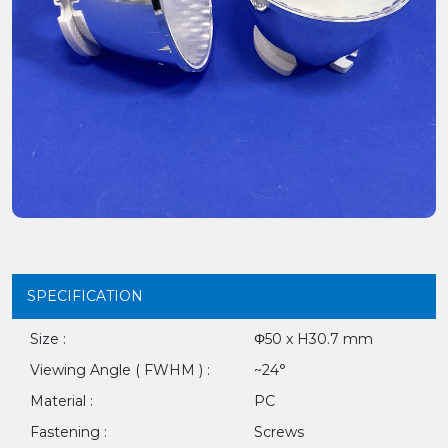
SPECIFICATION
Size :
Φ50 x H30.7 mm
Viewing Angle ( FWHM ) :
~24°
Material :
PC
Fastening :
Screws