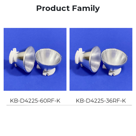
Product Family
KB-D4225-60RF-K
KB-D4225-36RF-K