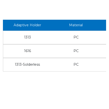
Adaptive Holder
Material
1313
PC
1616
PC
1313-Solderless
PC