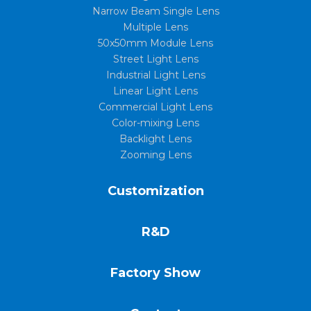
Narrow Beam Single Lens
Multiple Lens
50x50mm Module Lens
Street Light Lens
Industrial Light Lens
Linear Light Lens
Commercial Light Lens
Color-mixing Lens
Backlight Lens
Zooming Lens
Customization
R&D
Factory Show