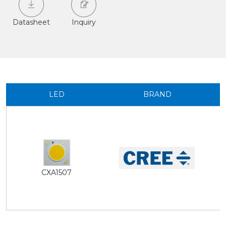
Datasheet
Inquiry
LED
BRAND
CXA1507