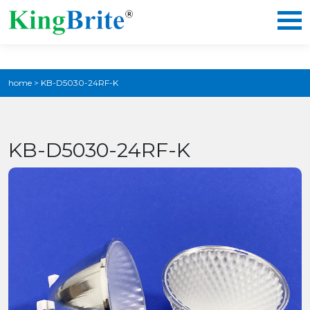
home
>
KB-D5030-24RF-K
KB-D5030-24RF-K