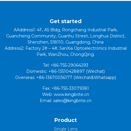
Get started
AAddress1: 4F, A5 Bldg, Rongchang Industrial Park,
Guancheng Community, Guanhu Street, Longhua District,
Shenzhen, 518110, Guangdong, China
Address2: Factory 2# – 4#, SanXia Optoelectronics Industrial
Park, WanZhou, ChongQing.
Tel: +86-755-29064293
Domestic: +86-13510428897 (Wechat)
Overseas: +86-13670036177 (Wechat&Whatsapp)
Fax: +86-755-33079381
Web: www.kingbrite.cn
Email: sales@kingbrite.cn
Product
Single Lens