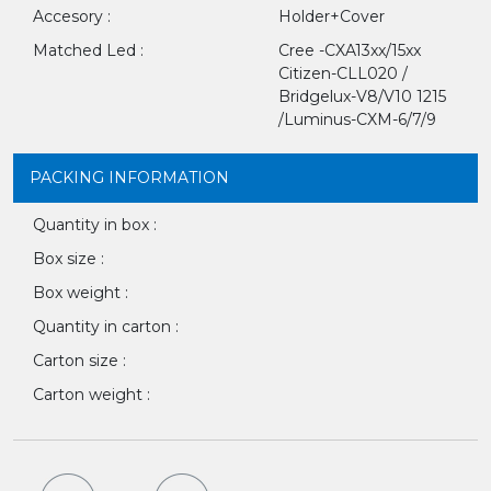
Accesory :
Holder+Cover
Matched Led :
Cree -CXA13xx/15xx
Citizen-CLL020 /
Bridgelux-V8/V10 1215
/Luminus-CXM-6/7/9
PACKING INFORMATION
Quantity in box :
Box size :
Box weight :
Quantity in carton :
Carton size :
Carton weight :