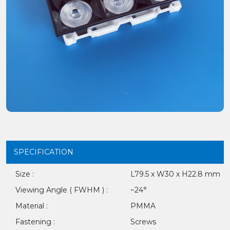
SPECIFICATION
Size :
L79.5 x W30 x H22.8 mm
Viewing Angle ( FWHM ) :
~24°
Material :
PMMA
Fastening :
Screws