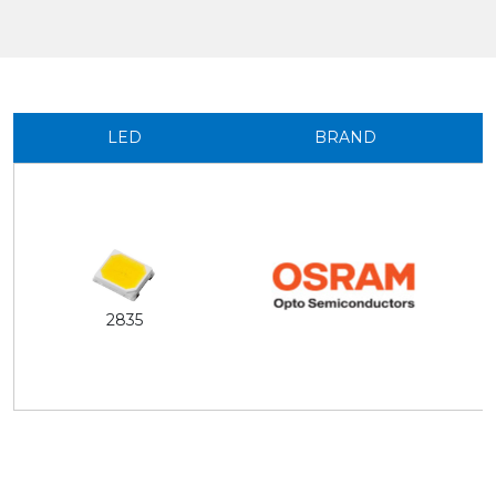
LED
BRAND
2835