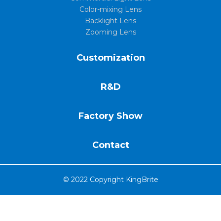
Color-mixing Lens
Backlight Lens
Zooming Lens
Customization
R&D
Factory Show
Contact
© 2022 Copyright KingBrite