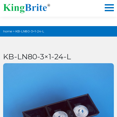
home
>
KB-LN80-3×1-24-L
KB-LN80-3×1-24-L