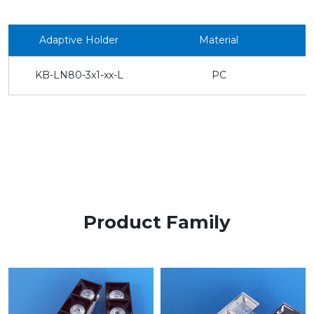
Adaptive Holder
Material
KB-LN80-3x1-xx-L
PC
Product Family