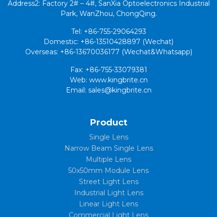
Address2: Factory 2# – 4#, SanXia Optoelectronics Industrial
Park, WanZhou, ChongQing.
Tel: +86-755-29064293
Domestic: +86-13510428897 (Wechat)
Overseas: +86-13670036177 (Wechat&Whatsapp)
Fax: +86-755-33079381
Web: www.kingbrite.cn
Email: sales@kingbrite.cn
Product
Single Lens
Narrow Beam Single Lens
Multiple Lens
50x50mm Module Lens
Street Light Lens
Industrial Light Lens
Linear Light Lens
Commercial Light Lens