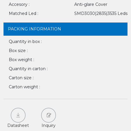
Accesory :
Anti-glare Cover
Matched Led :
SMD3030|2835|3535 Leds
PACKING INFORMATION
Quantity in box :
Box size :
Box weight :
Quantity in carton :
Carton size :
Carton weight :
Datasheet
Inquiry