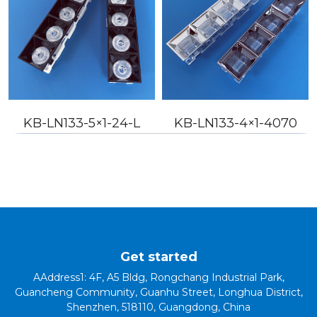
KB-LN133-5×1-24-L
KB-LN133-4×1-4070
Get started
AAddress1: 4F, A5 Bldg, Rongchang Industrial Park,
Guancheng Community, Guanhu Street, Longhua District,
Shenzhen, 518110, Guangdong, China